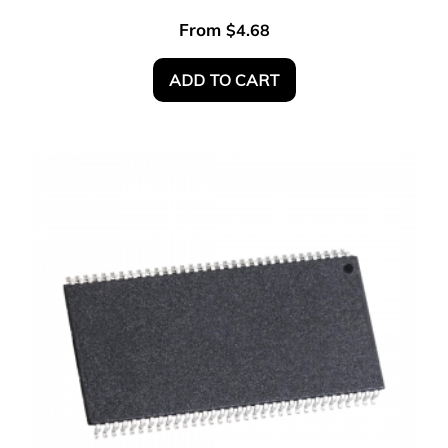
From
$
4.68
ADD TO CART