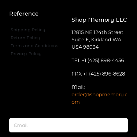
Reference
Shop Memory LLC
Shipping Policy
12815 NE 124th Street
Return Policy
Suite E, Kirkland WA
Terms and Conditions
USA 98034
Privacy Policy
TEL +1 (425) 898-4456
FAX +1 (425) 896-8628
Mail:
order@shopmemory.c
om