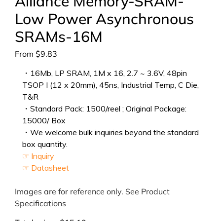
Alliance Memory-SRAM-
Low Power Asynchronous
SRAMs-16M
From
$
9.83
・16Mb, LP SRAM, 1M x 16, 2.7 ~ 3.6V, 48pin
TSOP I (12 x 20mm), 45ns, Industrial Temp, C Die,
T&R
・Standard Pack: 1500/reel ; Original Package:
15000/ Box
・We welcome bulk inquiries beyond the standard
box quantity.
☞ Inquiry
☞ Datasheet
Images are for reference only. See Product
Specifications