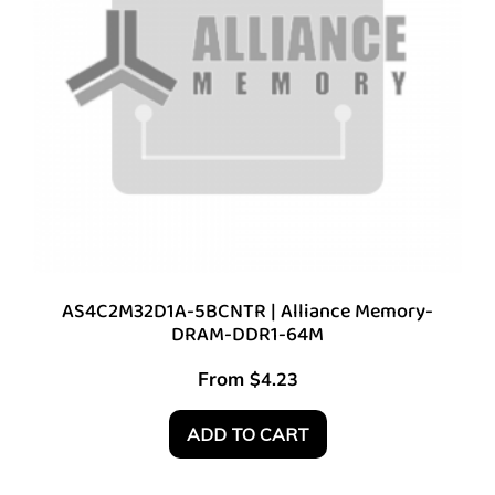
AS4C2M32D1A-5BCNTR | Alliance Memory-
DRAM-DDR1-64M
From
$
4.23
ADD TO CART