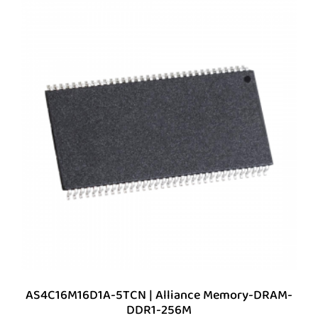
AS4C16M16D1A-5TCN | Alliance Memory-DRAM-
DDR1-256M