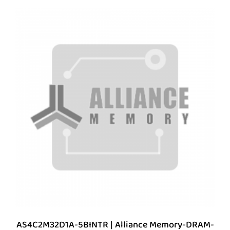
AS4C2M32D1A-5BINTR | Alliance Memory-DRAM-