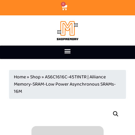
0
Home
»
Shop
»
AS6C1616C-45TINTR | Alliance
Memory-SRAM-Low Power Asynchronous SRAMs-
16M