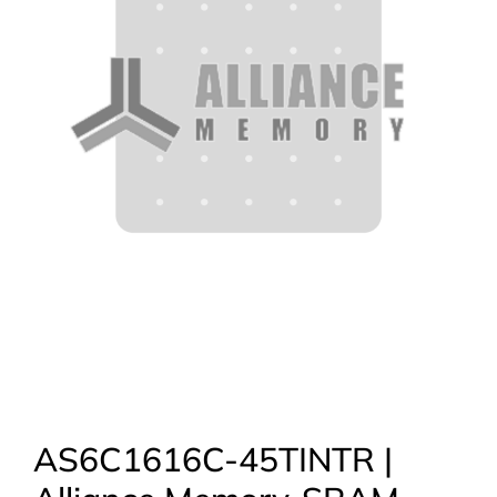
AS6C1616C-45TINTR |