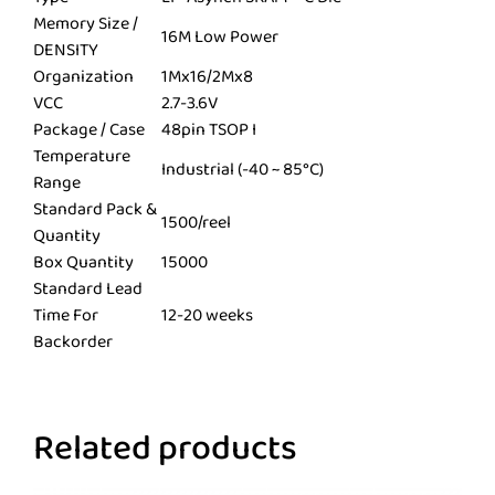
Memory Size /
16M Low Power
DENSITY
Organization
1Mx16/2Mx8
VCC
2.7-3.6V
Package / Case
48pin TSOP I
Temperature
Industrial (-40 ~ 85°C)
Range
Standard Pack &
1500/reel
Quantity
Box Quantity
15000
Standard Lead
Time For
12-20 weeks
Backorder
Related products