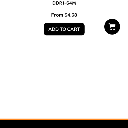
DDR1-64M
From
$
4.68
ADD TO CART