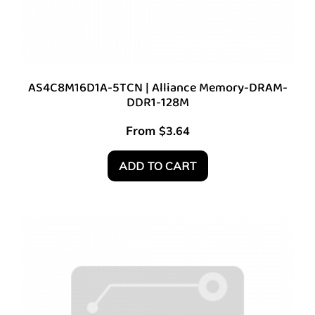
AS4C8M16D1A-5TCN | Alliance Memory-DRAM-
DDR1-128M
From
$
3.64
ADD TO CART