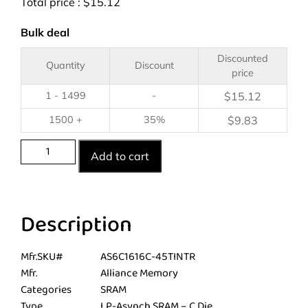
Total price :
$
15.12
Bulk deal
Discounted
Quantity
Discount
price
1 - 1499
-
$
15.12
1500 +
35%
$
9.83
Add to cart
Description
Mfr.SKU#
AS6C1616C-45TINTR
Mfr.
Alliance Memory
Categories
SRAM
Type
LP-Asynch SRAM – C Die