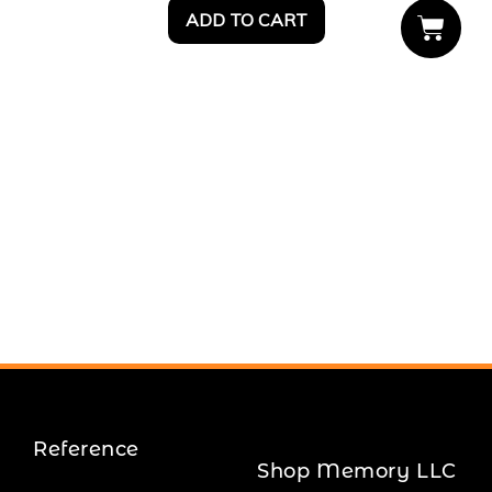
ADD TO CART
Reference
Shop Memory LLC