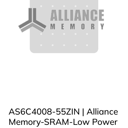
AS6C4008-55ZIN | Alliance
Memory-SRAM-Low Power