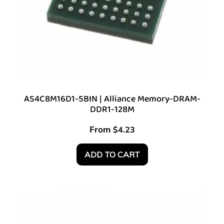
AS4C8M16D1-5BIN | Alliance Memory-DRAM-
DDR1-128M
From
$
4.23
ADD TO CART