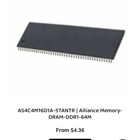
AS4C4M16D1A-5TANTR | Alliance Memory-
DRAM-DDR1-64M
From
$
4.36