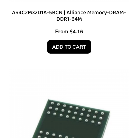
AS4C2M32D1A-5BCN | Alliance Memory-DRAM-
DDR1-64M
From
$
4.16
ADD TO CART