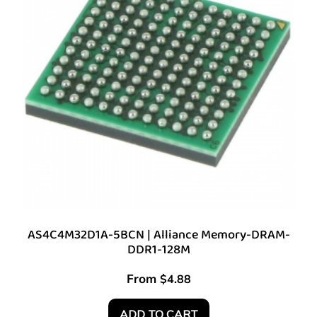
AS4C4M32D1A-5BCN | Alliance Memory-DRAM-
DDR1-128M
From
$
4.88
ADD TO CART