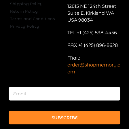
Shipping Policy
12815 NE 124th Street
Return Policy
Suite E, Kirkland WA
Terms and Conditions
USA 98034
Privacy Policy
TEL +1 (425) 898-4456
FAX +1 (425) 896-8628
Mail:
order@shopmemory.c
om
SUBSCRIBE