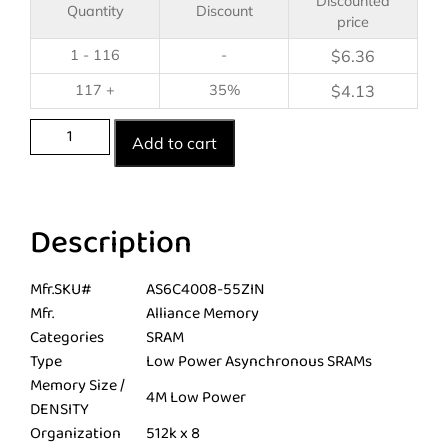
Discounted
Quantity
Discount
price
1 - 116
-
$
6.36
117 +
35%
$
4.13
Add to cart
Description
Mfr.SKU#
AS6C4008-55ZIN
Mfr.
Alliance Memory
Categories
SRAM
Type
Low Power Asynchronous SRAMs
Memory Size /
4M Low Power
DENSITY
Organization
512k x 8