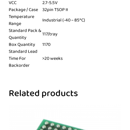
VCC
2.7-5.5V
Package / Case
32pin TSOP II
Temperature
Industrial (-40 ~ 85°C)
Range
Standard Pack &
117/tray
Quantity
Box Quantity
1170
Standard Lead
Time For
>20 weeks
Backorder
Related products