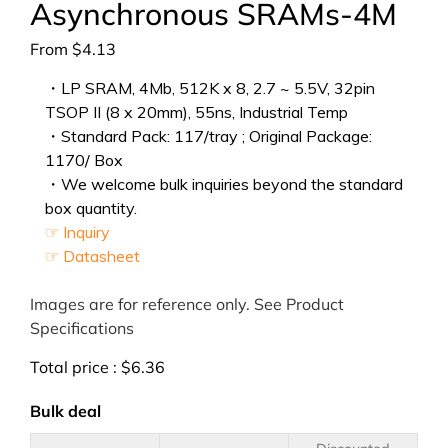
Asynchronous SRAMs-4M
From
$
4.13
・LP SRAM, 4Mb, 512K x 8, 2.7 ~ 5.5V, 32pin
TSOP II (8 x 20mm), 55ns, Industrial Temp
・Standard Pack: 117/tray ; Original Package:
1170/ Box
・We welcome bulk inquiries beyond the standard
box quantity.
☞ Inquiry
☞ Datasheet
Images are for reference only. See Product
Specifications
Total price :
$
6.36
Bulk deal