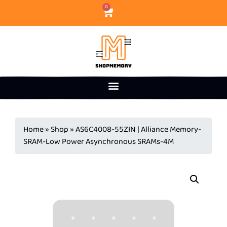
0
Home
»
Shop
»
AS6C4008-55ZIN | Alliance Memory-
SRAM-Low Power Asynchronous SRAMs-4M