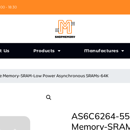
:00 - 18:30
t Us
Products
Manufactures
nce Memory-SRAM-Low Power Asynchronous SRAMs-64K
AS6C6264-55S
Memory-SRAM