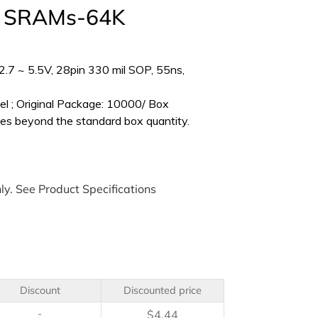
s SRAMs-64K
.7 ~ 5.5V, 28pin 330 mil SOP, 55ns,
l ; Original Package: 10000/ Box
es beyond the standard box quantity.
ly. See Product Specifications
Discount
Discounted price
-
$
4.44