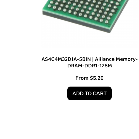
AS4C4M32D1A-5BIN | Alliance Memory-
DRAM-DDR1-128M
From
$
5.20
ADD TO CART