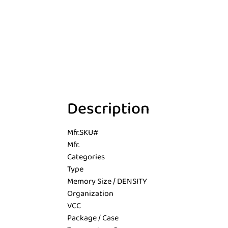
Description
Mfr.SKU#
Mfr.
Categories
Type
Memory Size / DENSITY
Organization
VCC
Package / Case