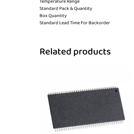
Temperature Range
Standard Pack & Quantity
Box Quantity
Standard Lead Time For Backorder
Related products