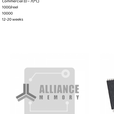
Commercial (0 ~ 70°C)
1000/reel
10000
12-20 weeks