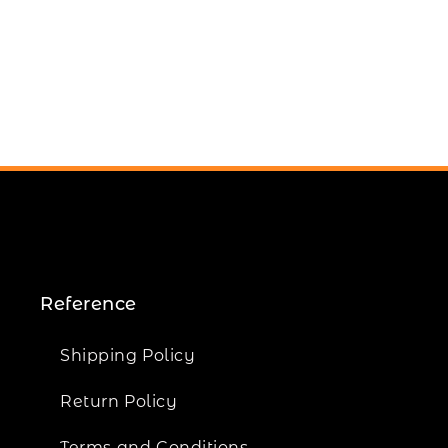
Reference
Shipping Policy
Return Policy
Terms and Conditions