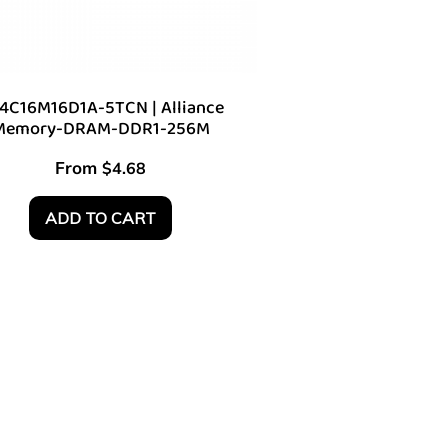
4C16M16D1A-5TCN | Alliance
Memory-DRAM-DDR1-256M
From
$
4.68
ADD TO CART