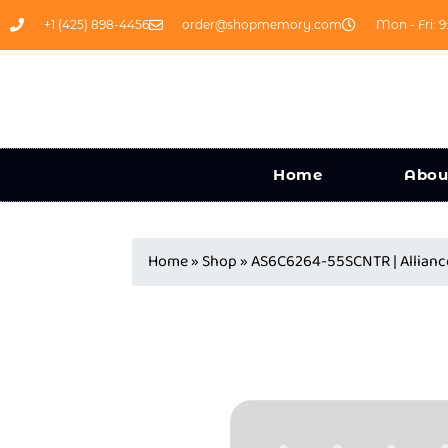
+1 (425) 898-4456
order@shopmemory.com
Mon - Fri: 9
Home
Abou
Home
»
Shop
»
AS6C6264-55SCNTR | Allia