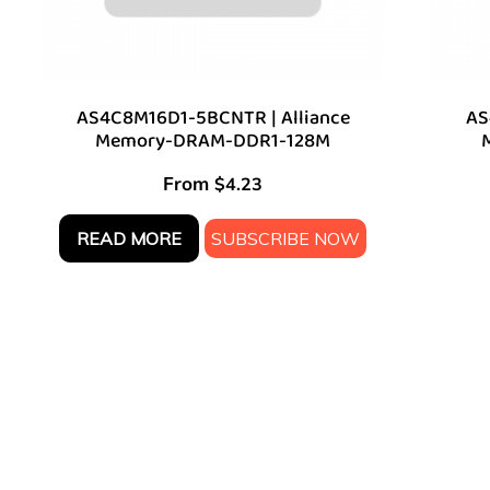
AS4C8M16D1-5BCNTR | Alliance
AS
Memory-DRAM-DDR1-128M
From
$
4.23
READ MORE