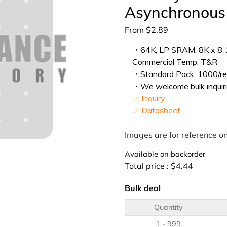
Asynchronou
From
$
2.89
・64K, LP SRAM, 8K x 8, 2
Commercial Temp, T&R
・Standard Pack: 1000/ree
・We welcome bulk inquiri
☞ Inquiry
☞ Datasheet
Images are for reference on
Available on backorder
Total price :
$
4.44
Bulk deal
Quantity
1 - 999