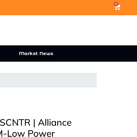
0
Market News
CNTR | Alliance
-Low Power