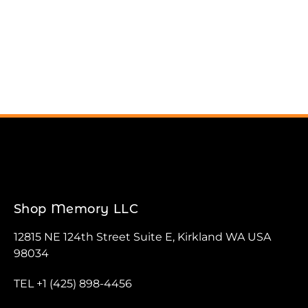
Shop Memory LLC
12815 NE 124th Street Suite E, Kirkland WA USA
98034
TEL +1 (425) 898-4456