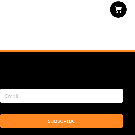
SUBSCRIBE