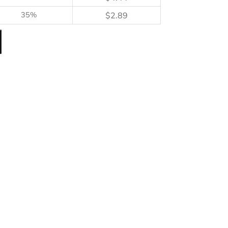
35%
$
2.89