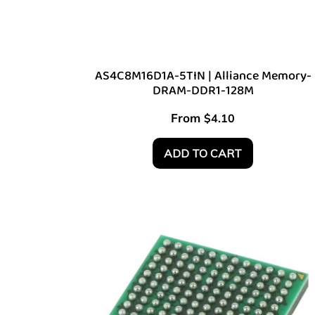
AS4C8M16D1A-5TIN | Alliance Memory-
DRAM-DDR1-128M
From
$
4.10
ADD TO CART