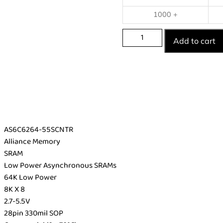
1000 +
Add to cart
AS6C6264-55SCNTR
Alliance Memory
SRAM
Low Power Asynchronous SRAMs
64K Low Power
8K X 8
2.7-5.5V
28pin 330mil SOP