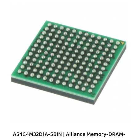
AS4C4M32D1A-5BIN | Alliance Memory-DRAM-