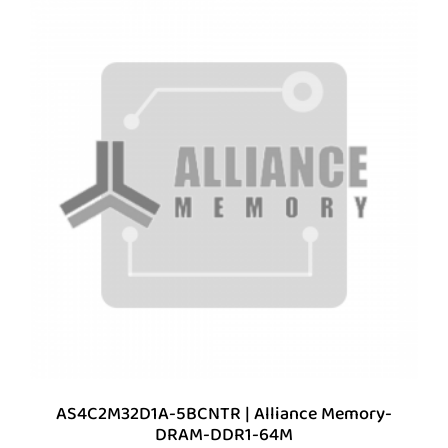
AS4C2M32D1A-5BCNTR | Alliance Memory-
DRAM-DDR1-64M