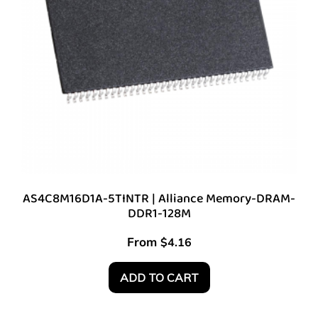
AS4C8M16D1A-5TINTR | Alliance Memory-DRAM-
DDR1-128M
From
$
4.16
ADD TO CART