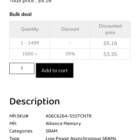
Total price :
$
5.16
Bulk deal
Discounted
Quantity
Discount
price
1 - 1499
-
$
5.16
1500 +
35%
$
3.35
Add to cart
Description
Mfr.SKU#
AS6C6264-55STCNTR
Mfr.
Alliance Memory
Categories
SRAM
Type
Low Power Asynchronous SRAMs