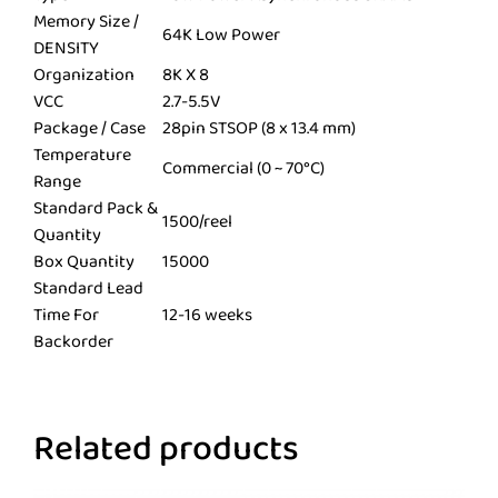
Memory Size /
64K Low Power
DENSITY
Organization
8K X 8
VCC
2.7-5.5V
Package / Case
28pin STSOP (8 x 13.4 mm)
Temperature
Commercial (0 ~ 70°C)
Range
Standard Pack &
1500/reel
Quantity
Box Quantity
15000
Standard Lead
Time For
12-16 weeks
Backorder
Related products