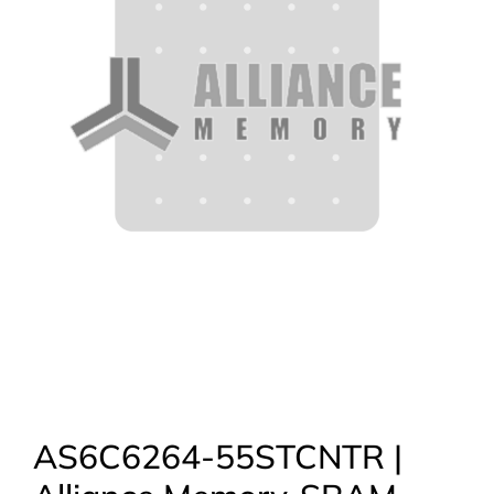
AS6C6264-55STCNTR |