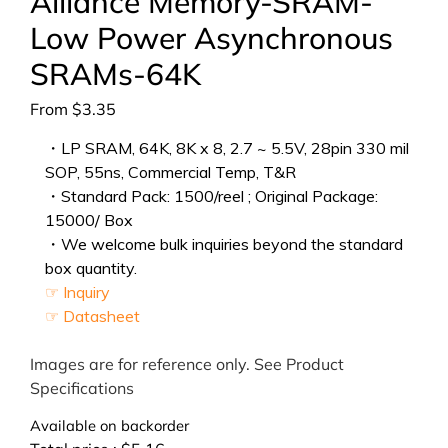
Alliance Memory-SRAM-
Low Power Asynchronous
SRAMs-64K
From
$
3.35
・LP SRAM, 64K, 8K x 8, 2.7 ~ 5.5V, 28pin 330 mil
SOP, 55ns, Commercial Temp, T&R
・Standard Pack: 1500/reel ; Original Package:
15000/ Box
・We welcome bulk inquiries beyond the standard
box quantity.
☞ Inquiry
☞ Datasheet
Images are for reference only. See Product
Specifications
Available on backorder