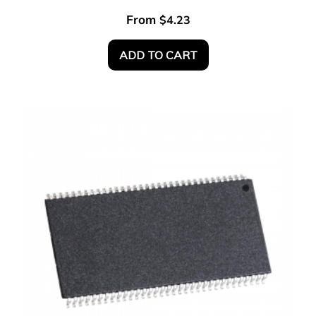
From
$
4.23
ADD TO CART