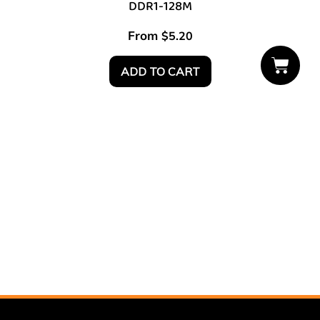
DDR1-128M
From
$
5.20
ADD TO CART