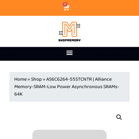
0
Home
»
Shop
»
AS6C6264-55STCNTR | Alliance
Memory-SRAM-Low Power Asynchronous SRAMs-
64K