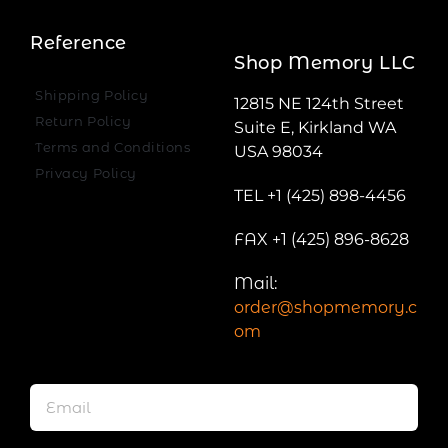
Reference
Shop Memory LLC
Shipping Policy
12815 NE 124th Street
Return Policy
Suite E, Kirkland WA
Terms and Conditions
USA 98034
Privacy Policy
TEL +1 (425) 898-4456
FAX +1 (425) 896-8628
Mail:
order@shopmemory.c
om