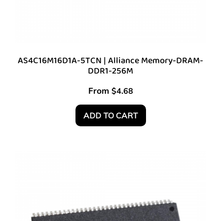
AS4C16M16D1A-5TCN | Alliance Memory-DRAM-
DDR1-256M
From
$
4.68
ADD TO CART