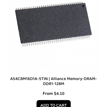
AS4C8M16D1A-5TIN | Alliance Memory-DRAM-
DDR1-128M
From
$
4.10
ADD TO CART