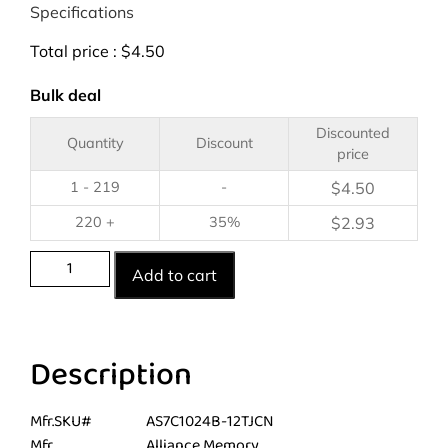
Specifications
Total price :
$
4.50
Bulk deal
Discounted
Quantity
Discount
price
1 - 219
-
$
4.50
220 +
35%
$
2.93
Add to cart
Description
Mfr.SKU#
AS7C1024B-12TJCN
Mfr.
Alliance Memory