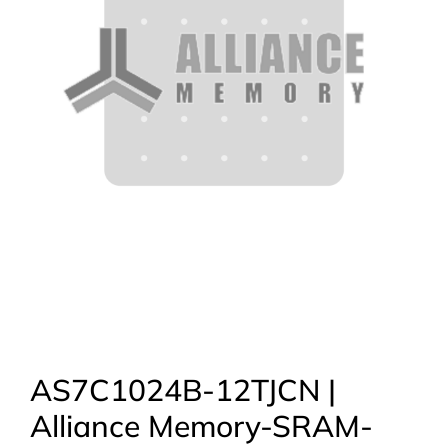
AS7C1024B-12TJCN |
Alliance Memory-SRAM-