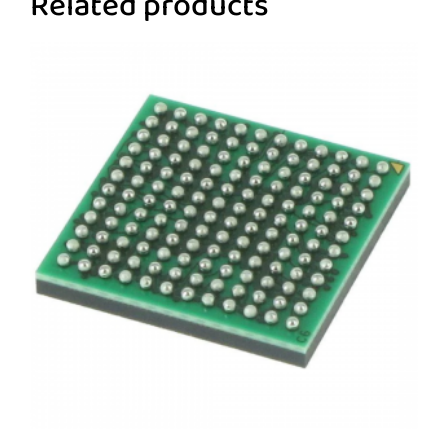
Related products