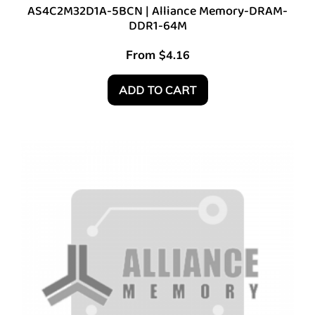
AS4C2M32D1A-5BCN | Alliance Memory-DRAM-
DDR1-64M
From
$
4.16
ADD TO CART