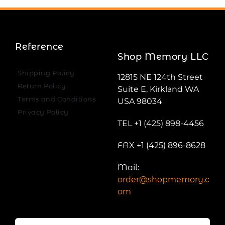
Reference
Shop Memory LLC
Shipping Policy
12815 NE 124th Street
Return Policy
Suite E, Kirkland WA
Terms and Conditions
USA 98034
Privacy Policy
TEL +1 (425) 898-4456
FAX +1 (425) 896-8628
Mail:
order@shopmemory.c
om