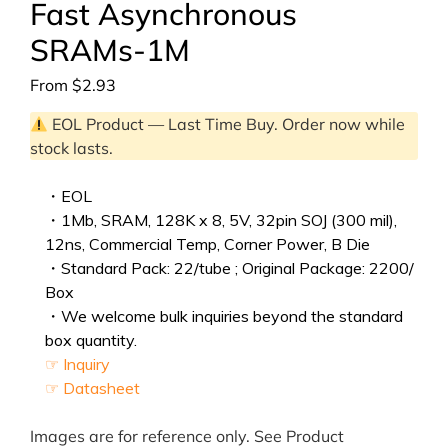
Fast Asynchronous
SRAMs-1M
From
$
2.93
EOL Product — Last Time Buy. Order now while
stock lasts.
・EOL
・1Mb, SRAM, 128K x 8, 5V, 32pin SOJ (300 mil),
12ns, Commercial Temp, Corner Power, B Die
・Standard Pack: 22/tube ; Original Package: 2200/
Box
・We welcome bulk inquiries beyond the standard
box quantity.
☞ Inquiry
☞ Datasheet
Images are for reference only. See Product