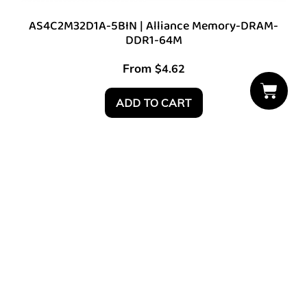
AS4C2M32D1A-5BIN | Alliance Memory-DRAM-
DDR1-64M
From
$
4.62
ADD TO CART