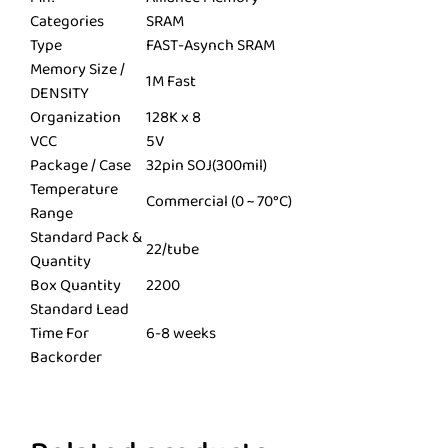
Categories
SRAM
Type
FAST-Asynch SRAM
Memory Size /
1M Fast
DENSITY
Organization
128K x 8
VCC
5V
Package / Case
32pin SOJ(300mil)
Temperature
Commercial (0 ~ 70°C)
Range
Standard Pack &
22/tube
Quantity
Box Quantity
2200
Standard Lead
Time For
6-8 weeks
Backorder