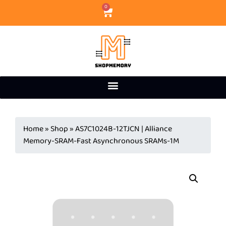
0
Home
»
Shop
»
AS7C1024B-12TJCN | Alliance
Memory-SRAM-Fast Asynchronous SRAMs-1M