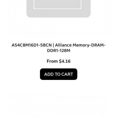
AS4C8M16D1-5BCN | Alliance Memory-DRAM-
DDR1-128M
From
$
4.16
ADD TO CART