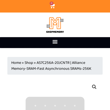
0
Home
»
Shop
»
AS7C256A-20JCNTR | Alliance
Memory-SRAM-Fast Asynchronous SRAMs-256K