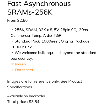
Fast Asynchronous
SRAMs-256K
From
$
2.50
・256K, SRAM, 32K x 8, 5V, 28pin SOJ, 20ns,
Commercial Temp, A die, T&R
・Standard Pack: 1000/reel ; Original Package:
10000/ Box
・We welcome bulk inquiries beyond the standard
box quantity.
☞ Inquiry
☞ Datasheet
Images are for reference only. See Product
Specifications
Available on backorder
Total price :
$
3.84