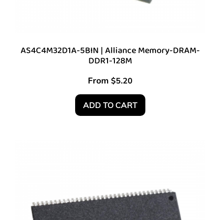
AS4C4M32D1A-5BIN | Alliance Memory-DRAM-
DDR1-128M
From
$
5.20
ADD TO CART