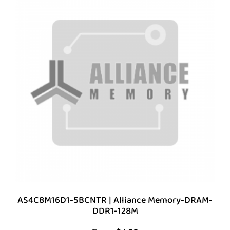
AS4C8M16D1-5BCNTR | Alliance Memory-DRAM-
DDR1-128M