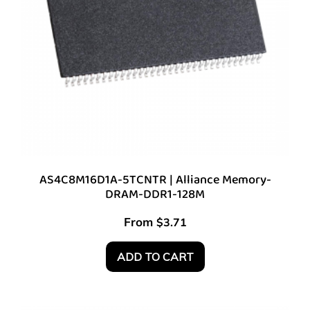
AS4C8M16D1A-5TCNTR | Alliance Memory-
DRAM-DDR1-128M
From
$
3.71
ADD TO CART