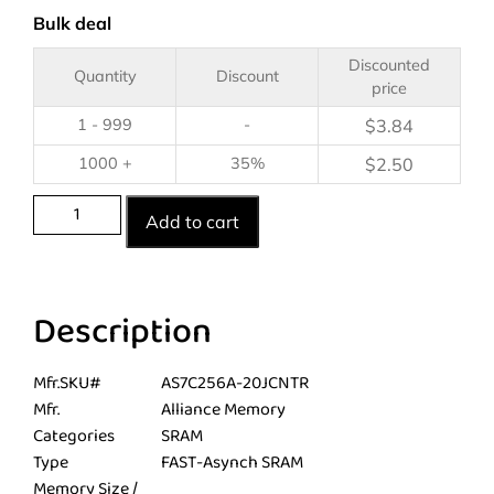
Bulk deal
Discounted
Quantity
Discount
price
1 - 999
-
$
3.84
1000 +
35%
$
2.50
Add to cart
Description
Mfr.SKU#
AS7C256A-20JCNTR
Mfr.
Alliance Memory
Categories
SRAM
Type
FAST-Asynch SRAM
Memory Size /