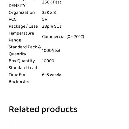
256K Fast
DENSITY
Organization
32K x 8
VCC
5V
Package / Case
28pin SOJ
Temperature
Commercial (0 ~ 70°C)
Range
Standard Pack &
1000/reel
Quantity
Box Quantity
10000
Standard Lead
Time For
6-8 weeks
Backorder
Related products