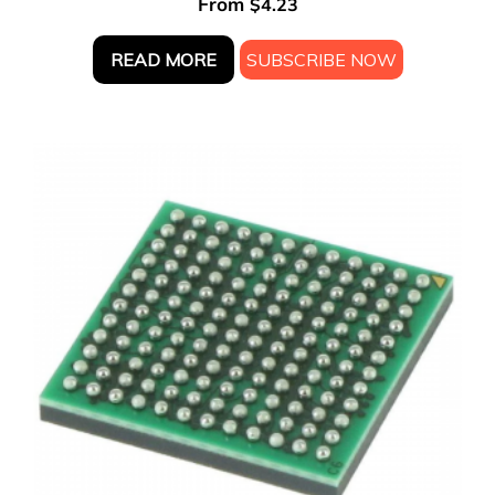
From
$
4.23
READ MORE