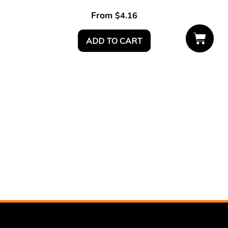
From
$
4.16
ADD TO CART