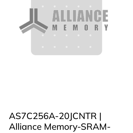
AS7C256A-20JCNTR |
Alliance Memory-SRAM-