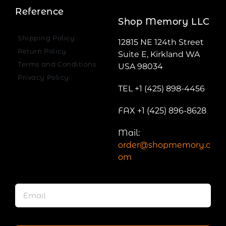
Reference
Shop Memory LLC
Shipping Policy
12815 NE 124th Street
Return Policy
Suite E, Kirkland WA
Terms and Conditions
USA 98034
Privacy Policy
TEL +1 (425) 898-4456
FAX +1 (425) 896-8628
Mail:
order@shopmemory.c
om