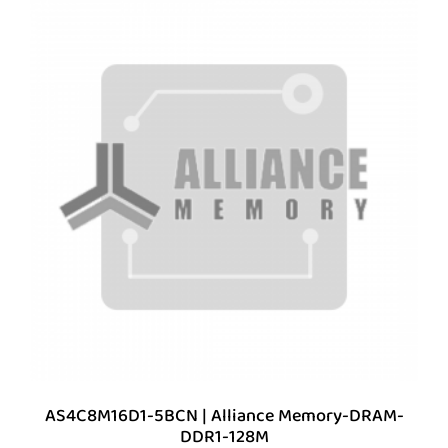
AS4C8M16D1-5BCN | Alliance Memory-DRAM-
DDR1-128M