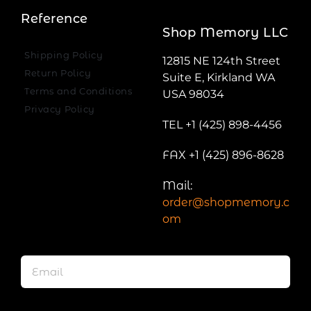
Reference
Shop Memory LLC
Shipping Policy
12815 NE 124th Street
Return Policy
Suite E, Kirkland WA
Terms and Conditions
USA 98034
Privacy Policy
TEL +1 (425) 898-4456
FAX +1 (425) 896-8628
Mail:
order@shopmemory.c
om