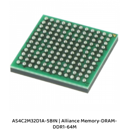
AS4C2M32D1A-5BIN | Alliance Memory-DRAM-
DDR1-64M