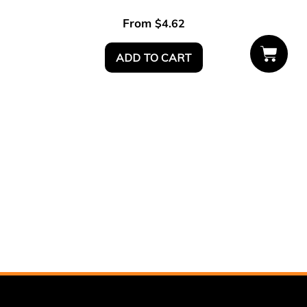
From
$
4.62
ADD TO CART