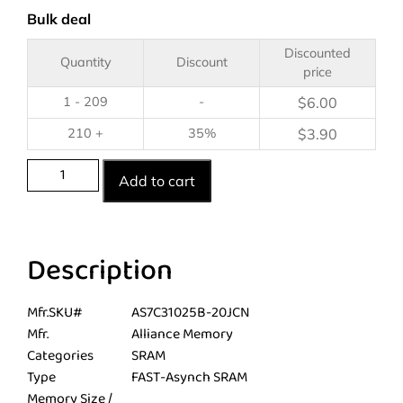
Bulk deal
Discounted
Quantity
Discount
price
1 - 209
-
$
6.00
210 +
35%
$
3.90
Add to cart
Description
Mfr.SKU#
AS7C31025B-20JCN
Mfr.
Alliance Memory
Categories
SRAM
Type
FAST-Asynch SRAM
Memory Size /