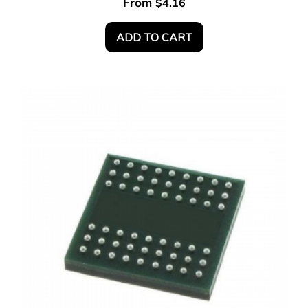
From
$
4.16
ADD TO CART