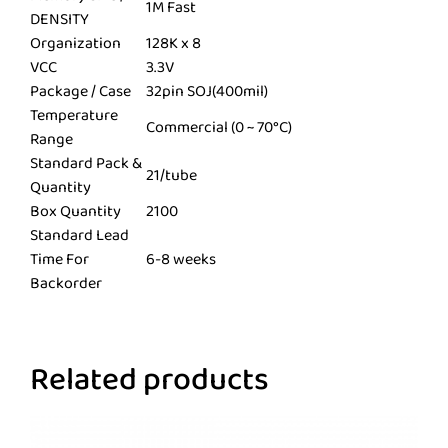
1M Fast
DENSITY
Organization
128K x 8
VCC
3.3V
Package / Case
32pin SOJ(400mil)
Temperature
Commercial (0 ~ 70°C)
Range
Standard Pack &
21/tube
Quantity
Box Quantity
2100
Standard Lead
Time For
6-8 weeks
Backorder
Related products