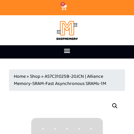
0
Home
»
Shop
»
AS7C31025B-20JCN | Alliance
Memory-SRAM-Fast Asynchronous SRAMs-1M