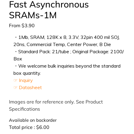
Fast Asynchronous
SRAMs-1M
From
$
3.90
・1Mb, SRAM, 128K x 8, 3.3V, 32pin 400 mil SOJ,
20ns, Commercial Temp, Center Power, B Die
・Standard Pack: 21/tube ; Original Package: 2100/
Box
・We welcome bulk inquiries beyond the standard
box quantity.
☞ Inquiry
☞ Datasheet
Images are for reference only. See Product
Specifications
Available on backorder
Total price :
$
6.00