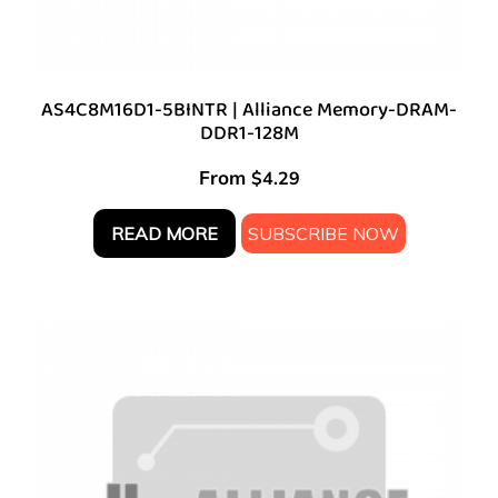
AS4C8M16D1-5BINTR | Alliance Memory-DRAM-
DDR1-128M
From
$
4.29
READ MORE