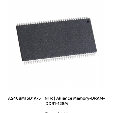
AS4C8M16D1A-5TINTR | Alliance Memory-DRAM-
DDR1-128M