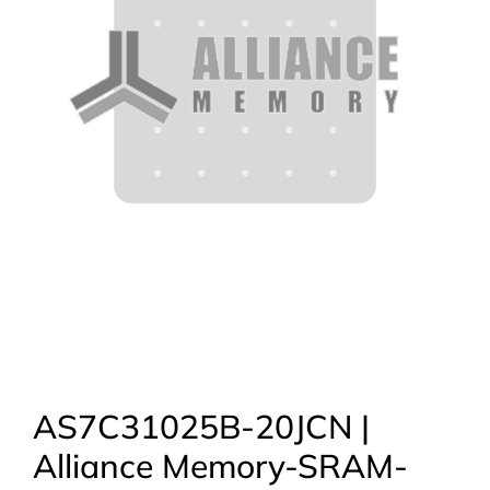
AS7C31025B-20JCN |
Alliance Memory-SRAM-