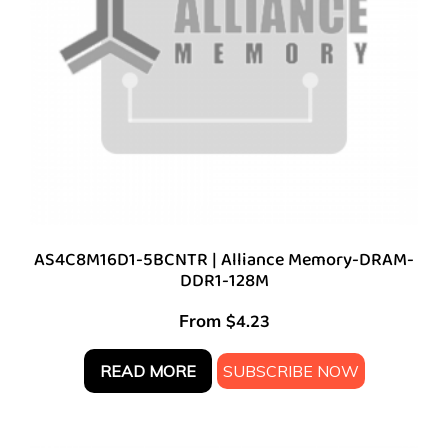
AS4C8M16D1-5BCNTR | Alliance Memory-DRAM-
DDR1-128M
From
$
4.23
READ MORE