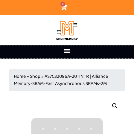
0
Home
»
Shop
»
AS7C32096A-20TINTR | Alliance
Memory-SRAM-Fast Asynchronous SRAMs-2M