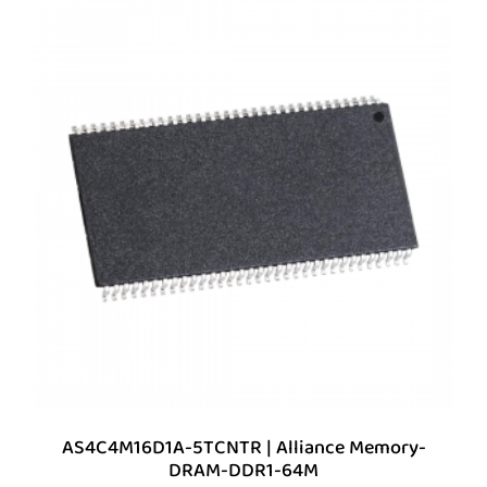
AS4C4M16D1A-5TCNTR | Alliance Memory-
DRAM-DDR1-64M