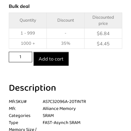
Bulk deal
Discounted
Quantity
Discount
price
1 - 999
-
$
6.84
1000 +
35%
$
4.45
Add to cart
Description
Mfr.SKU#
AS7C32096A-20TINTR
Mfr.
Alliance Memory
Categories
SRAM
Type
FAST-Asynch SRAM
Memory Size /