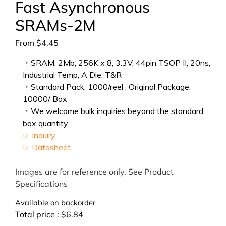
Fast Asynchronous
SRAMs-2M
From
$
4.45
・SRAM, 2Mb, 256K x 8, 3.3V, 44pin TSOP II, 20ns,
Industrial Temp, A Die, T&R
・Standard Pack: 1000/reel ; Original Package:
10000/ Box
・We welcome bulk inquiries beyond the standard
box quantity.
☞ Inquiry
☞ Datasheet
Images are for reference only. See Product
Specifications
Available on backorder
Total price :
$
6.84