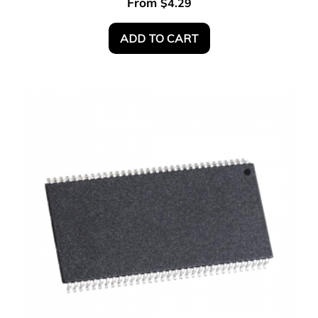
From
$
4.29
ADD TO CART