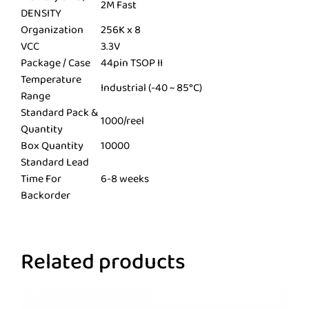
2M Fast
DENSITY
Organization
256K x 8
VCC
3.3V
Package / Case
44pin TSOP II
Temperature
Industrial (-40 ~ 85°C)
Range
Standard Pack &
1000/reel
Quantity
Box Quantity
10000
Standard Lead
Time For
6-8 weeks
Backorder
Related products