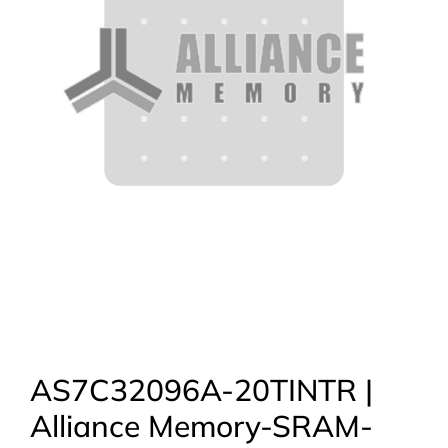
AS7C32096A-20TINTR |
Alliance Memory-SRAM-