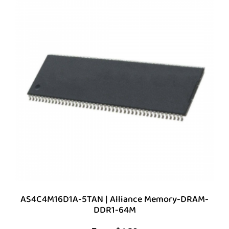
AS4C4M16D1A-5TAN | Alliance Memory-DRAM-
DDR1-64M