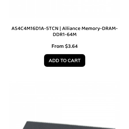
AS4C4M16D1A-5TCN | Alliance Memory-DRAM-
DDR1-64M
From
$
3.64
ADD TO CART