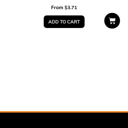
From
$
3.71
ADD TO CART