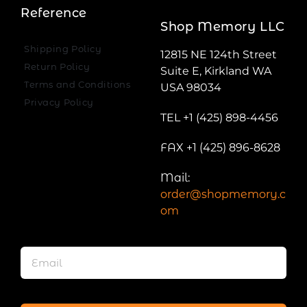
Reference
Shop Memory LLC
Shipping Policy
12815 NE 124th Street
Return Policy
Suite E, Kirkland WA
Terms and Conditions
USA 98034
Privacy Policy
TEL +1 (425) 898-4456
FAX +1 (425) 896-8628
Mail:
order@shopmemory.c
om