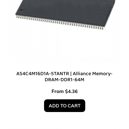
AS4C4M16D1A-5TANTR | Alliance Memory-
DRAM-DDR1-64M
From
$
4.36
ADD TO CART