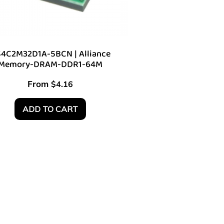
4C2M32D1A-5BCN | Alliance
Memory-DRAM-DDR1-64M
From
$
4.16
ADD TO CART