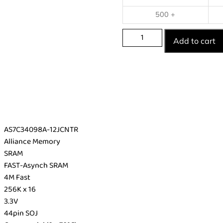
500 +
Add to cart
AS7C34098A-12JCNTR
Alliance Memory
SRAM
FAST-Asynch SRAM
4M Fast
256K x 16
3.3V
44pin SOJ