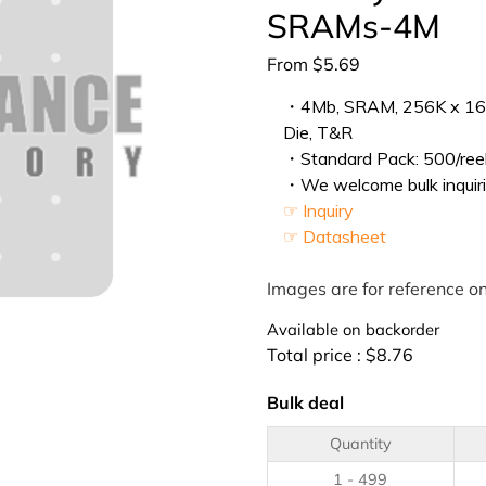
SRAMs-4M
From
$
5.69
・4Mb, SRAM, 256K x 16, 
Die, T&R
・Standard Pack: 500/reel
・We welcome bulk inquiri
☞ Inquiry
☞ Datasheet
Images are for reference on
Available on backorder
Total price :
$
8.76
Bulk deal
Quantity
1 - 499