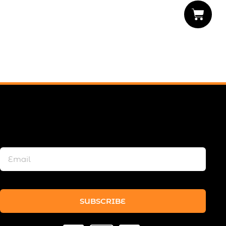
SUBSCRIBE