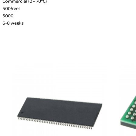
Commercial (0 ~ 70°C)
500/reel
5000
6-8 weeks