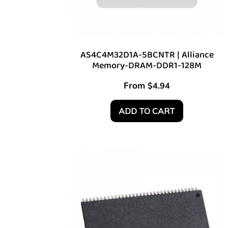
AS4C4M32D1A-5BCNTR | Alliance
Memory-DRAM-DDR1-128M
From
$
4.94
ADD TO CART