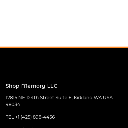
Shop Memory LLC
12815 NE 124th Street Suite E, Kirkland WA USA
98034
TEL +1 (425) 898-4456