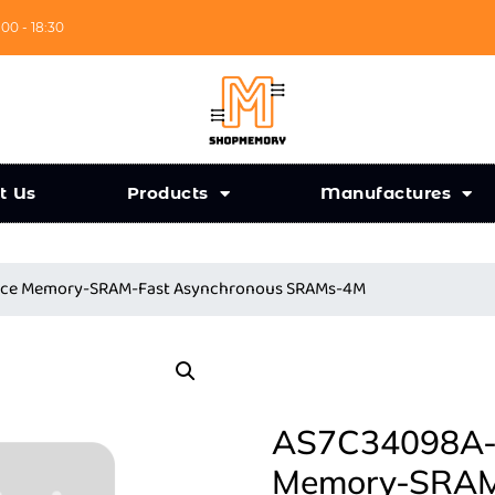
:00 - 18:30
t Us
Products
Manufactures
ance Memory-SRAM-Fast Asynchronous SRAMs-4M
AS7C34098A-1
Memory-SRAM