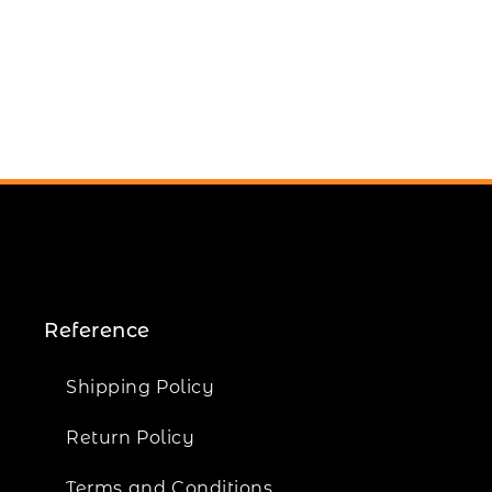
Reference
Shipping Policy
Return Policy
Terms and Conditions