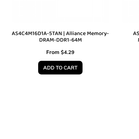
AS4C4M16D1A-5TAN | Alliance Memory-
AS
DRAM-DDR1-64M
From
$
4.29
ADD TO CART