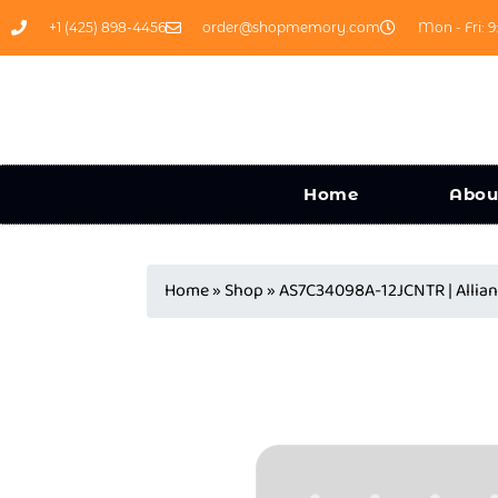
+1 (425) 898-4456
order@shopmemory.com
Mon - Fri: 9
Home
Abou
Home
»
Shop
»
AS7C34098A-12JCNTR | Alli