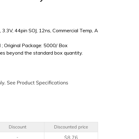
3.3V, 44pin SOJ, 12ns, Commercial Temp, A
 ; Original Package: 5000/ Box
es beyond the standard box quantity.
ly. See Product Specifications
Discount
Discounted price
-
$
8.76