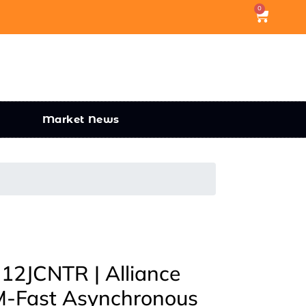
0
Market News
2JCNTR | Alliance
-Fast Asynchronous