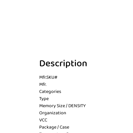
Description
Mfr.SKU#
Mfr.
Categories
Type
Memory Size / DENSITY
Organization
VCC
Package / Case