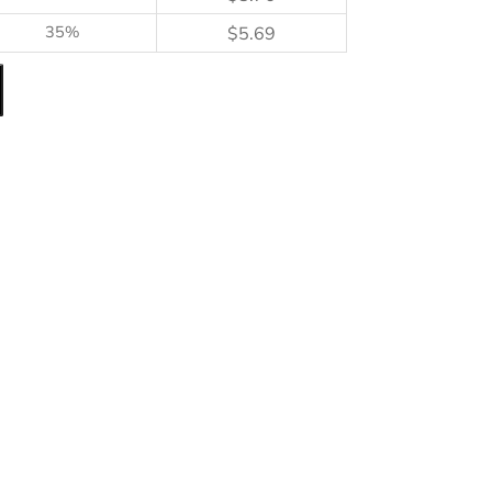
35%
$
5.69