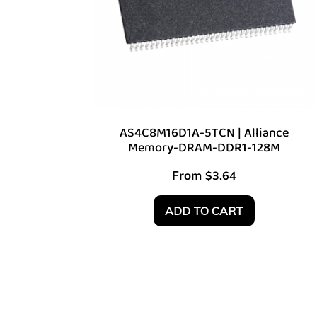
AS4C8M16D1A-5TCN | Alliance
Memory-DRAM-DDR1-128M
From
$
3.64
ADD TO CART