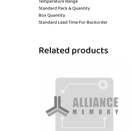
Temperature Range
Standard Pack & Quantity
Box Quantity
Standard Lead Time For Backorder
Related products