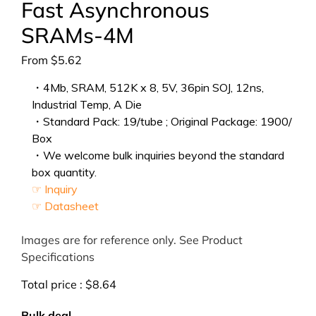
Fast Asynchronous
SRAMs-4M
From
$
5.62
・4Mb, SRAM, 512K x 8, 5V, 36pin SOJ, 12ns,
Industrial Temp, A Die
・Standard Pack: 19/tube ; Original Package: 1900/
Box
・We welcome bulk inquiries beyond the standard
box quantity.
☞ Inquiry
☞ Datasheet
Images are for reference only. See Product
Specifications
Total price :
$
8.64
Bulk deal