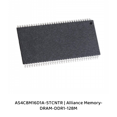
AS4C8M16D1A-5TCNTR | Alliance Memory-
DRAM-DDR1-128M