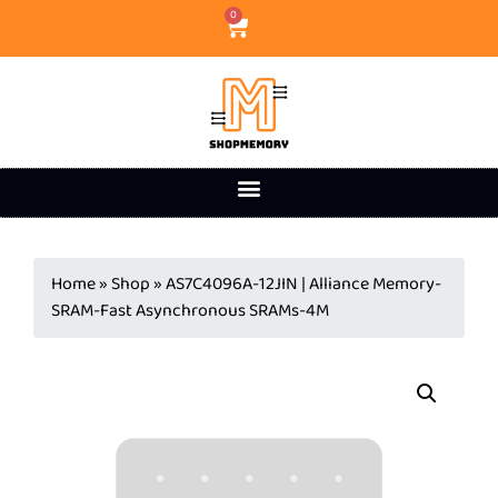
0
Home
»
Shop
»
AS7C4096A-12JIN | Alliance Memory-
SRAM-Fast Asynchronous SRAMs-4M