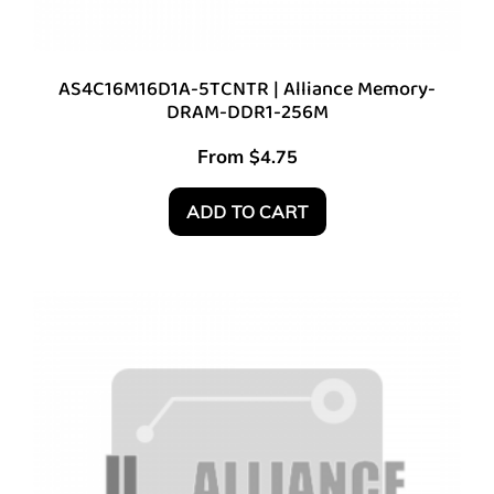
AS4C16M16D1A-5TCNTR | Alliance Memory-
DRAM-DDR1-256M
From
$
4.75
ADD TO CART