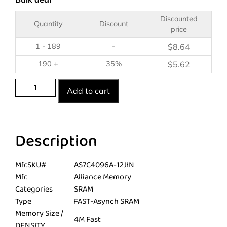
Discounted
Quantity
Discount
price
1 - 189
-
$
8.64
190 +
35%
$
5.62
Add to cart
Description
Mfr.SKU#
AS7C4096A-12JIN
Mfr.
Alliance Memory
Categories
SRAM
Type
FAST-Asynch SRAM
Memory Size /
4M Fast
DENSITY