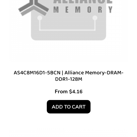
AS4C8M16D1-5BCN | Alliance Memory-DRAM-
DDR1-128M
From
$
4.16
ADD TO CART