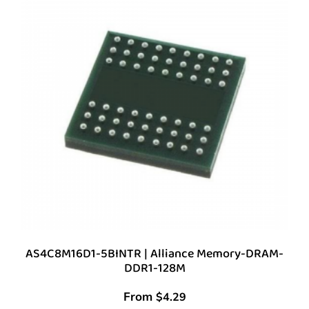
AS4C8M16D1-5BINTR | Alliance Memory-DRAM-
DDR1-128M
From
$
4.29