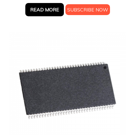
READ MORE