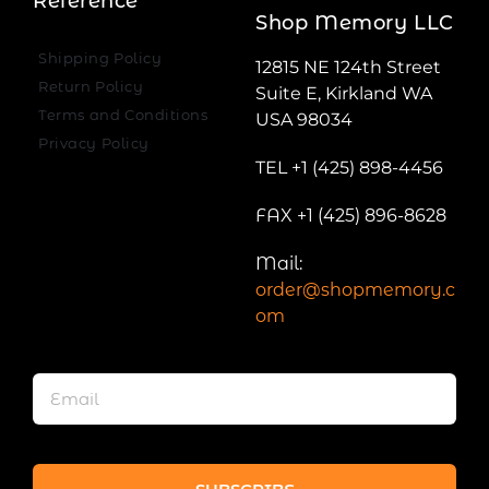
Reference
Shop Memory LLC
Shipping Policy
12815 NE 124th Street
Return Policy
Suite E, Kirkland WA
Terms and Conditions
USA 98034
Privacy Policy
TEL +1 (425) 898-4456
FAX +1 (425) 896-8628
Mail:
order@shopmemory.c
om