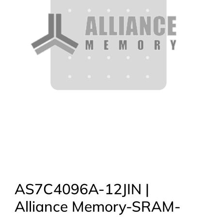
AS7C4096A-12JIN |
Alliance Memory-SRAM-