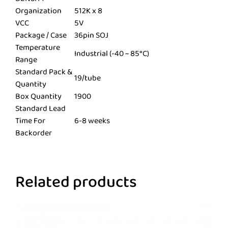
Organization
512K x 8
VCC
5V
Package / Case
36pin SOJ
Temperature
Industrial (-40 ~ 85°C)
Range
Standard Pack &
19/tube
Quantity
Box Quantity
1900
Standard Lead
Time For
6-8 weeks
Backorder
Related products