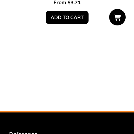
From
$
3.71
ADD TO CART