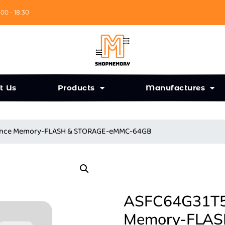
:00 - 18:30
t Us
Products
Manufactures
liance Memory-FLASH & STORAGE-eMMC-64GB
ASFC64G31T5-
Memory-FLAS