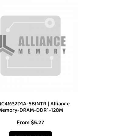
C4M32D1A-5BINTR | Alliance
Memory-DRAM-DDR1-128M
From
$
5.27