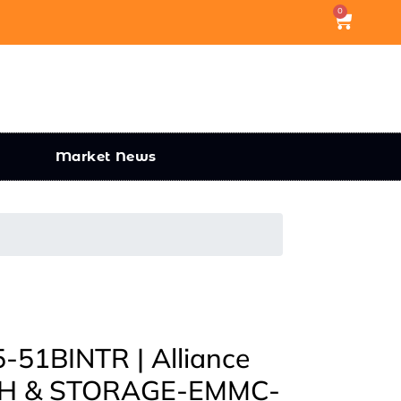
0
Market News
51BINTR | Alliance
H & STORAGE-EMMC-