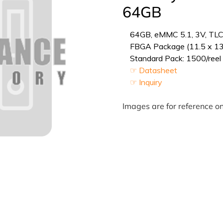
64GB
64GB, eMMC 5.1, 3V, TLC 
FBGA Package (11.5 x 1
Standard Pack: 1500/reel 
☞ Datasheet
☞ Inquiry
Images are for reference on