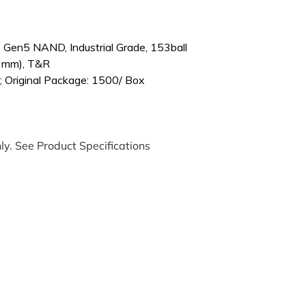
Gen5 NAND, Industrial Grade, 153ball
3mm), T&R
; Original Package: 1500/ Box
ly. See Product Specifications