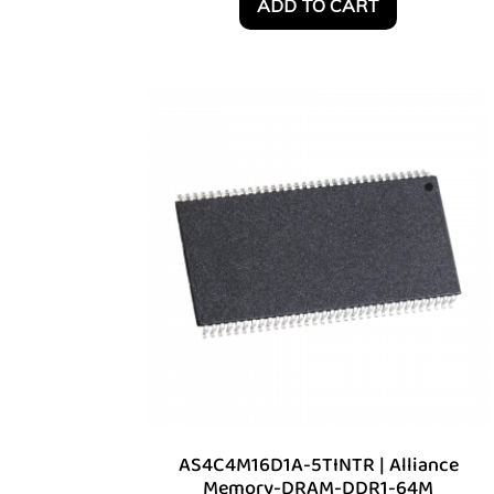
ADD TO CART
AS4C4M16D1A-5TINTR | Alliance
Memory-DRAM-DDR1-64M