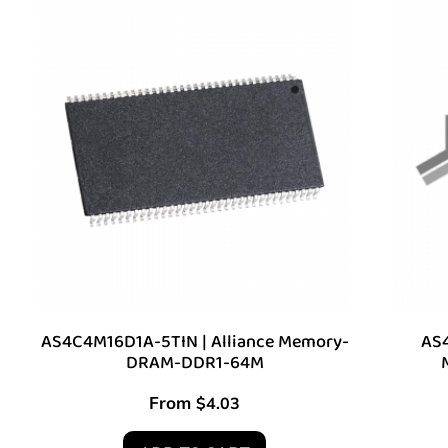
AS4C4M16D1A-5TIN | Alliance Memory-
AS4
DRAM-DDR1-64M
From
$
4.03