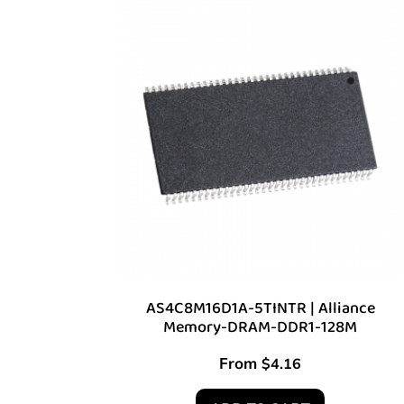
AS4C8M16D1A-5TINTR | Alliance
Memory-DRAM-DDR1-128M
From
$
4.16