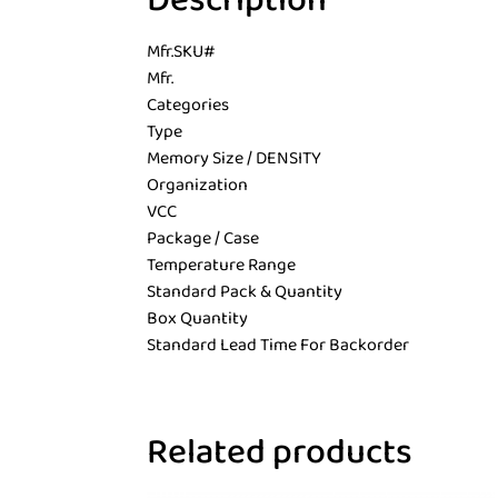
Description
Mfr.SKU#
Mfr.
Categories
Type
Memory Size / DENSITY
Organization
VCC
Package / Case
Temperature Range
Standard Pack & Quantity
Box Quantity
Standard Lead Time For Backorder
Related products