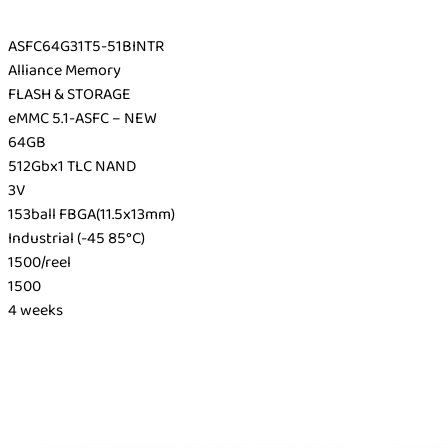
ASFC64G31T5-51BINTR
Alliance Memory
FLASH & STORAGE
eMMC 5.1-ASFC – NEW
64GB
512Gbx1 TLC NAND
3V
153ball FBGA(11.5x13mm)
Industrial (-45 85°C)
1500/reel
1500
4 weeks