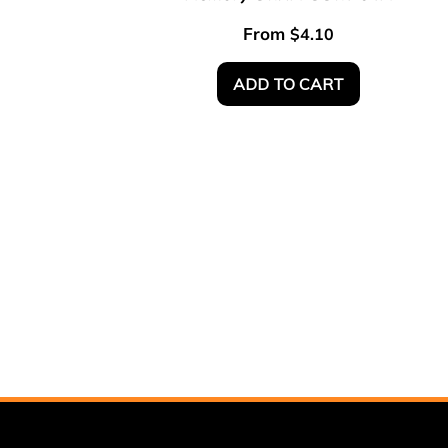
From
$
4.10
ADD TO CART