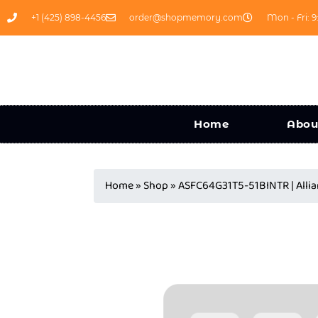
+1 (425) 898-4456
order@shopmemory.com
Mon - Fri: 9
Home
Abou
Home
»
Shop
»
ASFC64G31T5-51BINTR | Al