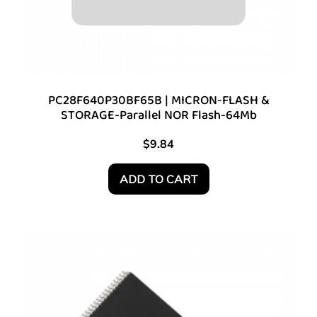
PC28F640P30BF65B | MICRON-FLASH &
STORAGE-Parallel NOR Flash-64Mb
$
9.84
ADD TO CART