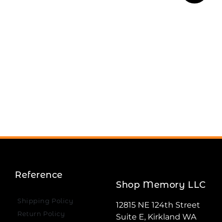
Reference
Shop Memory LLC
Shipping Policy
12815 NE 124th Street
Return Policy
Suite E, Kirkland WA