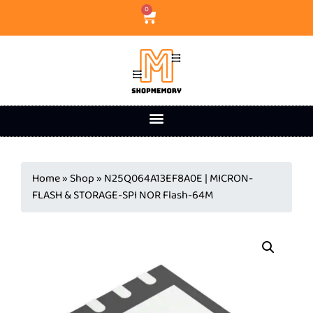
0
Home
»
Shop
»
N25Q064A13EF8A0E | MICRON-
FLASH & STORAGE-SPI NOR Flash-64M