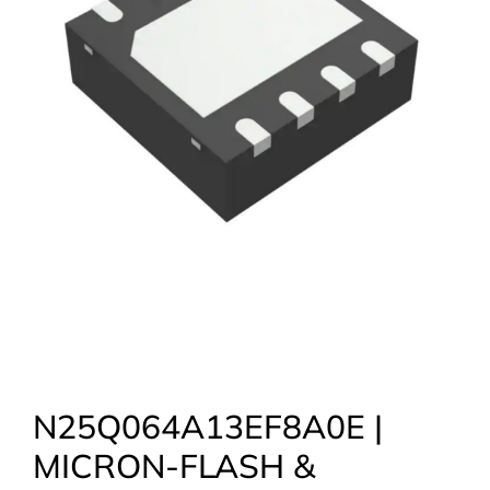
N25Q064A13EF8A0E |
MICRON-FLASH &