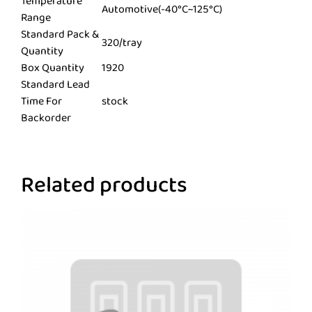
Temperature
Automotive(-40°C~125°C)
Range
Standard Pack &
320/tray
Quantity
Box Quantity
1920
Standard Lead
Time For
stock
Backorder
Related products