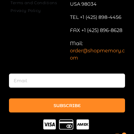
Terms and Conditions
USA 98034
Privacy Policy
TEL +1 (425) 898-4456
FAX +1 (425) 896-8628
Mail:
order@shopmemory.c
om
SUBSCRIBE