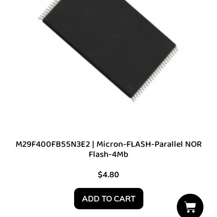
M29F400FB55N3E2 | Micron-FLASH-Parallel NOR
Flash-4Mb
$
4.80
ADD TO CART