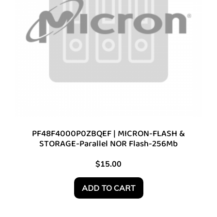
PF48F4000P0ZBQEF | MICRON-FLASH &
STORAGE-Parallel NOR Flash-256Mb
$
15.00
ADD TO CART