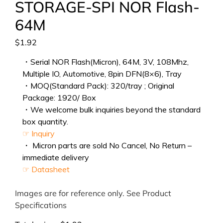
STORAGE-SPI NOR Flash-
64M
$
1.92
・Serial NOR Flash(Micron), 64M, 3V, 108Mhz,
Multiple IO, Automotive, 8pin DFN(8×6), Tray
・MOQ(Standard Pack): 320/tray ; Original
Package: 1920/ Box
・We welcome bulk inquiries beyond the standard
box quantity.
☞ Inquiry
・ Micron parts are sold No Cancel, No Return –
immediate delivery
☞ Datasheet
Images are for reference only. See Product
Specifications