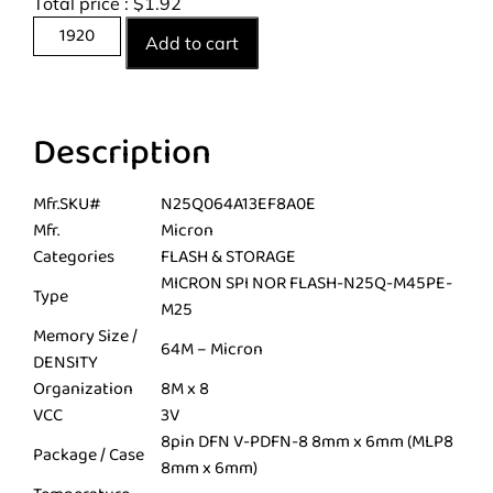
Total price :
$
1.92
Add to cart
Description
Mfr.SKU#
N25Q064A13EF8A0E
Mfr.
Micron
Categories
FLASH & STORAGE
MICRON SPI NOR FLASH-N25Q-M45PE-
Type
M25
Memory Size /
64M – Micron
DENSITY
Organization
8M x 8
VCC
3V
8pin DFN V-PDFN-8 8mm x 6mm (MLP8
Package / Case
8mm x 6mm)