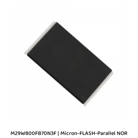
M29W800FB70N3F | Micron-FLASH-Parallel NOR