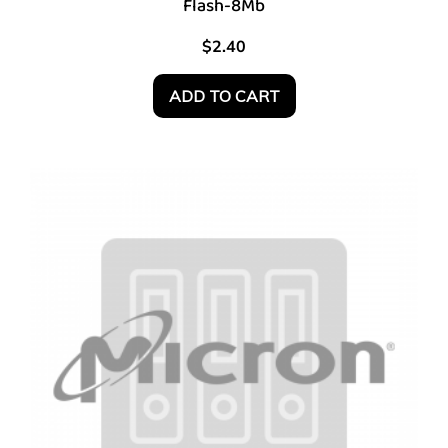
Flash-8Mb
$
2.40
ADD TO CART