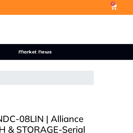
0
Market News
C-08LIN | Alliance
 & STORAGE-Serial