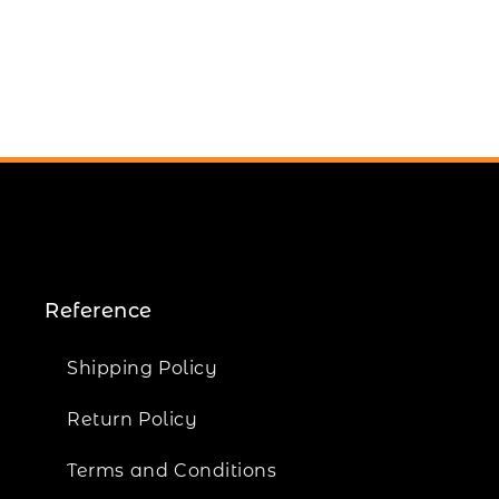
Reference
Shipping Policy
Return Policy
Terms and Conditions