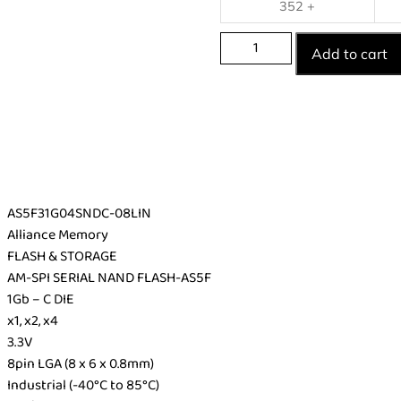
352 +
Add to cart
AS5F31G04SNDC-08LIN
Alliance Memory
FLASH & STORAGE
AM-SPI SERIAL NAND FLASH-AS5F
1Gb – C DIE
x1, x2, x4
3.3V
8pin LGA (8 x 6 x 0.8mm)
Industrial (-40°C to 85°C)