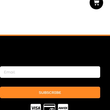
SUBSCRIBE