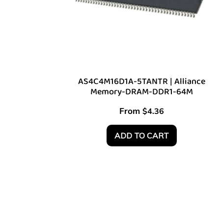
AS4C4M16D1A-5TANTR | Alliance
Memory-DRAM-DDR1-64M
From
$
4.36
ADD TO CART