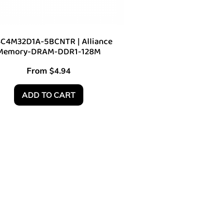
C4M32D1A-5BCNTR | Alliance
Memory-DRAM-DDR1-128M
From
$
4.94
ADD TO CART