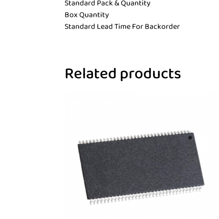
Standard Pack & Quantity
Box Quantity
Standard Lead Time For Backorder
Related products