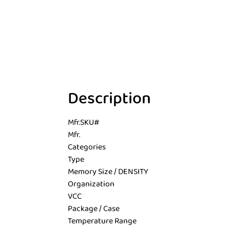
Description
Mfr.SKU#
Mfr.
Categories
Type
Memory Size / DENSITY
Organization
VCC
Package / Case
Temperature Range