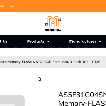
:00 - 18:30
t Us
Products
Manufactures
ance Memory-FLASH & STORAGE-Serial NAND Flash-1Gb – C DIE
AS5F31G04SND
Memory-FLASH