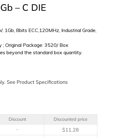
Gb – C DIE
 1Gb, 8bits ECC,120MHz, Industrial Grade,
 ; Original Package: 3520/ Box
es beyond the standard box quantity.
ly. See Product Specifications
Discount
Discounted price
-
$
11.28