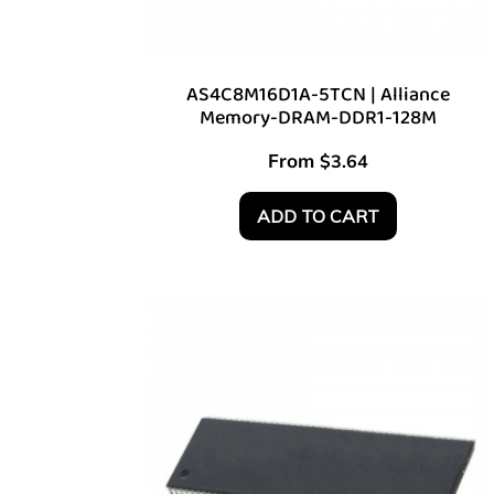
AS4C8M16D1A-5TCN | Alliance
Memory-DRAM-DDR1-128M
From
$
3.64
ADD TO CART