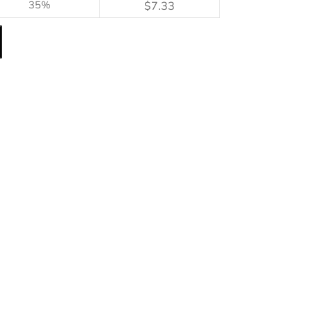
35%
$
7.33