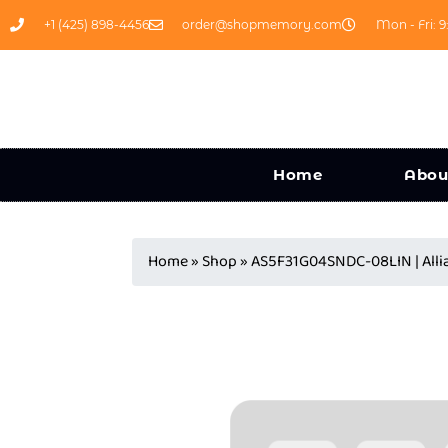
+1 (425) 898-4456
order@shopmemory.com
Mon - Fri: 9
Home
Abou
Home
»
Shop
»
AS5F31G04SNDC-08LIN | Alli