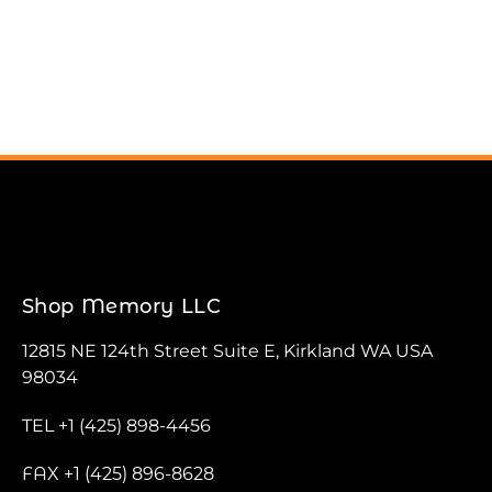
Shop Memory LLC
12815 NE 124th Street Suite E, Kirkland WA USA
98034
TEL +1 (425) 898-4456
FAX +1 (425) 896-8628