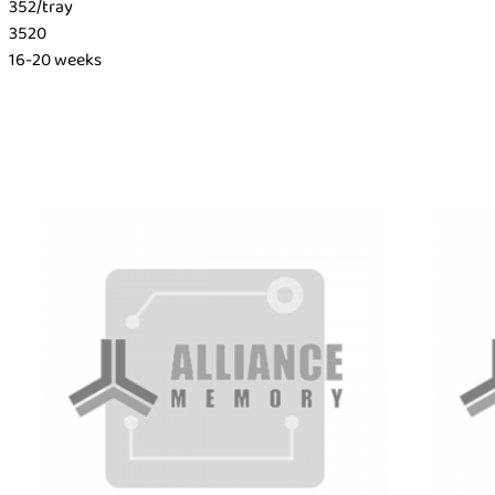
352/tray
3520
16-20 weeks