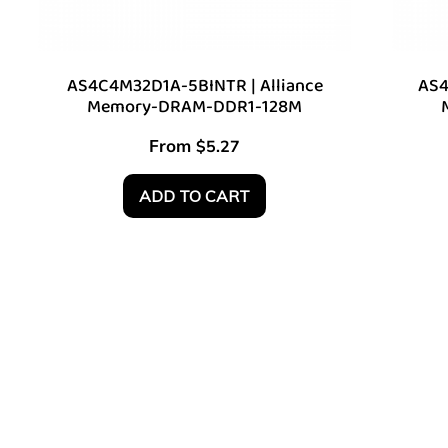
AS4C4M32D1A-5BINTR | Alliance
AS4
Memory-DRAM-DDR1-128M
From
$
5.27
ADD TO CART