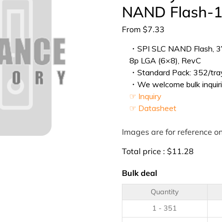
NAND Flash-1
From
$
7.33
・SPI SLC NAND Flash, 3V,
8p LGA (6×8), RevC
・Standard Pack: 352/tray
・We welcome bulk inquiri
☞ Inquiry
☞ Datasheet
Images are for reference on
Total price :
$
11.28
Bulk deal
Quantity
1 - 351