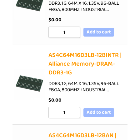
DDR3, 1G, 64M X 16, 1.35V, 96-BALL
FBGA, 800MHZ, INDUSTRIAL…
$
0.00
Add to cart
AS4C64M16D3LB-12BINTR |
Alliance Memory-DRAM-
DDR3-1G
DDR3, 1G, 64M X 16, 1.35V, 96-BALL
FBGA, 800MHZ, INDUSTRIAL…
$
0.00
Add to cart
AS4C64M16D3LB-12BAN |