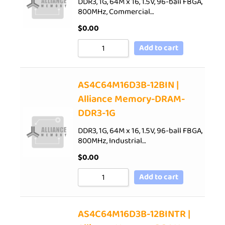
DDR3, 1G, 64M x 16, 1.5V, 96-ball FBGA,
800MHz, Commercial…
$
0.00
Add to cart
AS4C64M16D3B-12BIN |
Alliance Memory-DRAM-
DDR3-1G
DDR3, 1G, 64M x 16, 1.5V, 96-ball FBGA,
800MHz, Industrial…
$
0.00
Add to cart
AS4C64M16D3B-12BINTR |