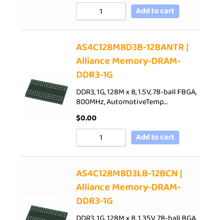
Add to cart
AS4C128M8D3B-12BANTR |
Alliance Memory-DRAM-
DDR3-1G
DDR3, 1G, 128M x 8, 1.5V, 78-ball FBGA,
800MHz, AutomotiveTemp…
$
0.00
Add to cart
AS4C128M8D3LB-12BCN |
Alliance Memory-DRAM-
DDR3-1G
DDR3, 1G, 128M x 8, 1.35V, 78-ball BGA,