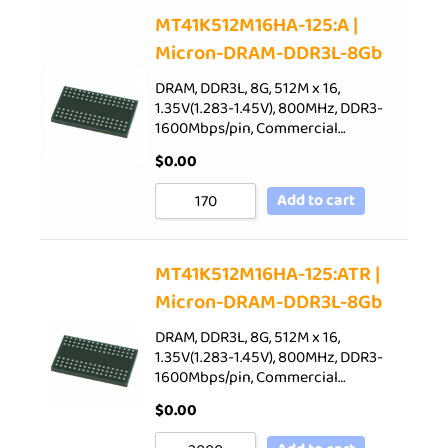
Sort by Price low to high
MT41K512M16HA-125:A |
Micron-DRAM-DDR3L-8Gb
Sort by Price high to low
Sort by Newness
DRAM, DDR3L, 8G, 512M x 16,
1.35V(1.283-1.45V), 800MHz, DDR3-
Sort by Name A - Z
1600Mbps/pin, Commercial…
Sort by Name Z - A
$
0.00
Add to cart
MT41K512M16HA-125:ATR |
Micron-DRAM-DDR3L-8Gb
DRAM, DDR3L, 8G, 512M x 16,
1.35V(1.283-1.45V), 800MHz, DDR3-
1600Mbps/pin, Commercial…
$
0.00