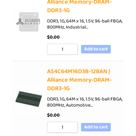
Alliance Memory-DRAM-
DDR3-1G
DDR3, 1G, 64M x 16, 1.5V, 96-ball FBGA,
800MHz, Industrial…
$
0.00
Add to cart
AS4C64M16D3B-12BAN |
Alliance Memory-DRAM-
DDR3-1G
DDR3, 1G, 64M x 16, 1.5V, 96-ball FBGA,
800MHz, Automotive…
$
0.00
Add to cart