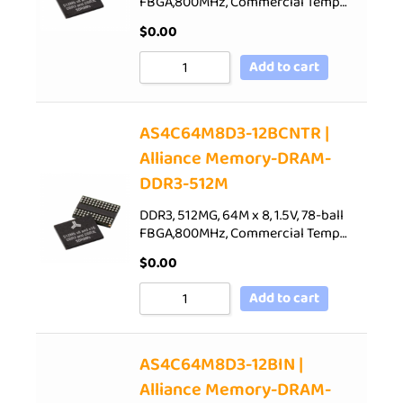
FBGA,800MHz, Commercial Temp…
$
0.00
Add to cart
AS4C64M8D3-12BCNTR |
Alliance Memory-DRAM-
DDR3-512M
DDR3, 512MG, 64M x 8, 1.5V, 78-ball
FBGA,800MHz, Commercial Temp…
$
0.00
Add to cart
AS4C64M8D3-12BIN |
Alliance Memory-DRAM-