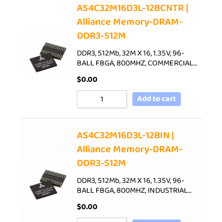
AS4C32M16D3L-12BCNTR |
Alliance Memory-DRAM-
DDR3-512M
DDR3, 512Mb, 32M X 16, 1.35V, 96-
BALL FBGA, 800MHZ, COMMERCIAL…
$
0.00
Add to cart
AS4C32M16D3L-12BIN |
Alliance Memory-DRAM-
DDR3-512M
DDR3, 512Mb, 32M X 16, 1.35V, 96-
BALL FBGA, 800MHZ, INDUSTRIAL…
$
0.00