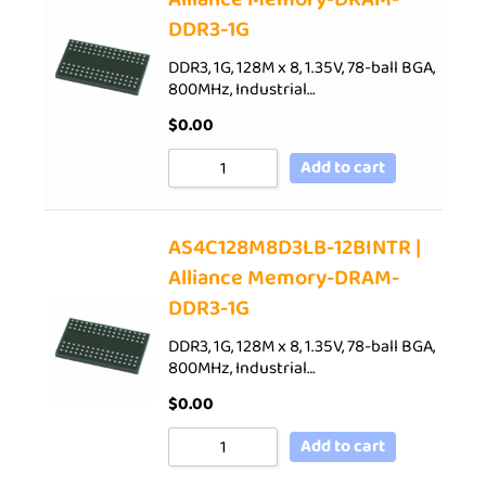
DDR3-1G
DDR3, 1G, 128M x 8, 1.35V, 78-ball BGA,
800MHz, Industrial…
$
0.00
Add to cart
AS4C128M8D3LB-12BINTR |
Alliance Memory-DRAM-
DDR3-1G
DDR3, 1G, 128M x 8, 1.35V, 78-ball BGA,
800MHz, Industrial…
$
0.00
Add to cart