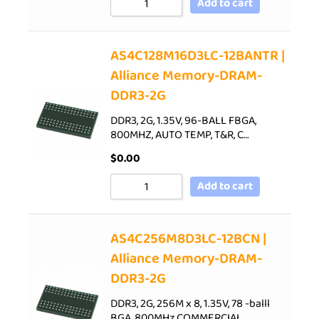
Add to cart
AS4C128M16D3LC-12BANTR |
Alliance Memory-DRAM-
DDR3-2G
DDR3, 2G, 1.35V, 96-BALL FBGA,
800MHZ, AUTO TEMP, T&R, C…
$
0.00
Add to cart
AS4C256M8D3LC-12BCN |
Alliance Memory-DRAM-
DDR3-2G
DDR3, 2G, 256M x 8, 1.35V, 78 -balll
BGA, 800MHz,COMMERCIAL…