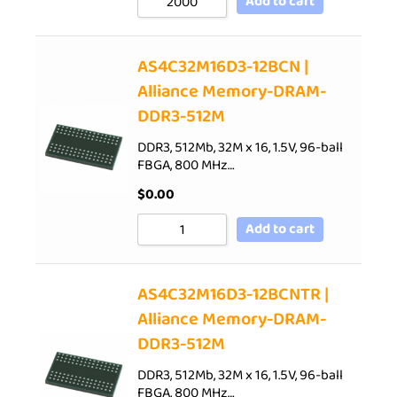
Add to cart
AS4C32M16D3-12BCN |
Alliance Memory-DRAM-
DDR3-512M
DDR3, 512Mb, 32M x 16, 1.5V, 96-ball
FBGA, 800 MHz…
$
0.00
Add to cart
AS4C32M16D3-12BCNTR |
Alliance Memory-DRAM-
DDR3-512M
DDR3, 512Mb, 32M x 16, 1.5V, 96-ball
FBGA, 800 MHz…