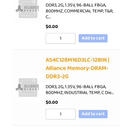
DDR3, 2G, 1.35V, 96-BALL FBGA,
800MHZ, COMMERCIAL TEMP, T&R,
C…
$
0.00
Add to cart
AS4C128M16D3LC-12BIN |
Alliance Memory-DRAM-
DDR3-2G
DDR3, 2G, 1.35V, 96-BALL FBGA,
800MHZ, INDUSTRIAL TEMP, C Die…
$
0.00
Add to cart