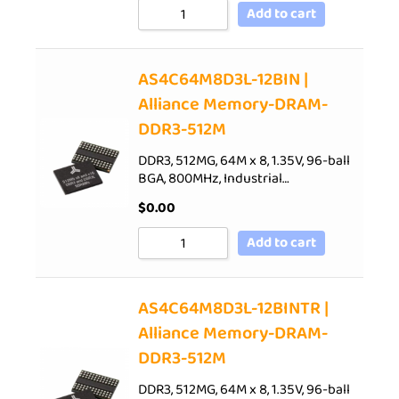
Add to cart
AS4C64M8D3L-12BIN |
Alliance Memory-DRAM-
DDR3-512M
DDR3, 512MG, 64M x 8, 1.35V, 96-ball
BGA, 800MHz, Industrial…
$
0.00
Add to cart
AS4C64M8D3L-12BINTR |
Alliance Memory-DRAM-
DDR3-512M
DDR3, 512MG, 64M x 8, 1.35V, 96-ball