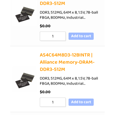
DDR3-512M
DDR3, 512MG, 64M x 8, 1.5V, 78-ball
FBGA, 800MHz, Industrial…
$
0.00
Add to cart
AS4C64M8D3-12BINTR |
Alliance Memory-DRAM-
DDR3-512M
DDR3, 512MG, 64M x 8, 1.5V, 78-ball
FBGA, 800MHz, Industrial…
$
0.00
Add to cart