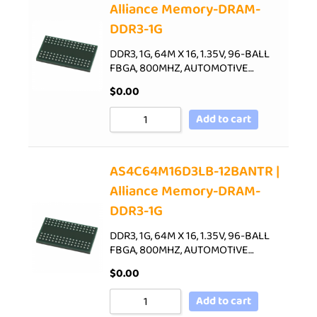
Alliance Memory-DRAM-
DDR3-1G
DDR3, 1G, 64M X 16, 1.35V, 96-BALL
FBGA, 800MHZ, AUTOMOTIVE…
$
0.00
Add to cart
AS4C64M16D3LB-12BANTR |
Alliance Memory-DRAM-
DDR3-1G
DDR3, 1G, 64M X 16, 1.35V, 96-BALL
FBGA, 800MHZ, AUTOMOTIVE…
$
0.00
Add to cart