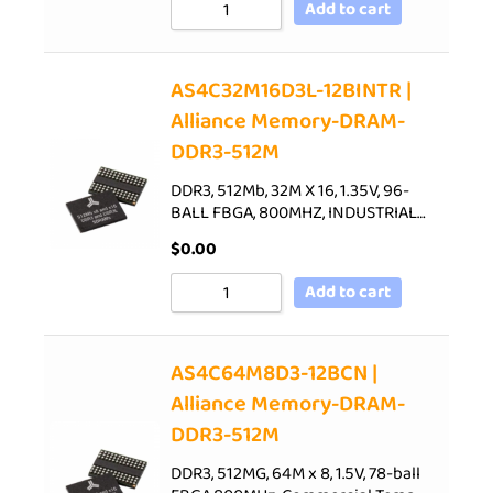
Add to cart
AS4C32M16D3L-12BINTR |
Alliance Memory-DRAM-
DDR3-512M
DDR3, 512Mb, 32M X 16, 1.35V, 96-
BALL FBGA, 800MHZ, INDUSTRIAL…
$
0.00
Add to cart
AS4C64M8D3-12BCN |
Alliance Memory-DRAM-
DDR3-512M
DDR3, 512MG, 64M x 8, 1.5V, 78-ball