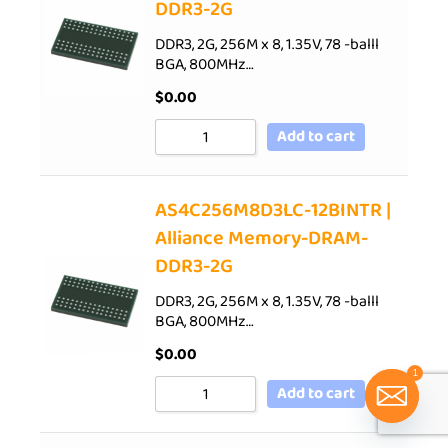
DDR3-2G
DDR3, 2G, 256M x 8, 1.35V, 78 -balll
BGA, 800MHz…
$
0.00
Add to cart
AS4C256M8D3LC-12BINTR |
Alliance Memory-DRAM-
DDR3-2G
DDR3, 2G, 256M x 8, 1.35V, 78 -balll
BGA, 800MHz…
$
0.00
1
Add to cart