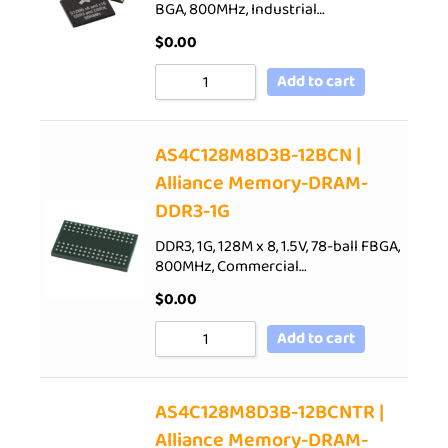
BGA, 800MHz, Industrial…
$
0.00
Add to cart
AS4C128M8D3B-12BCN |
Alliance Memory-DRAM-
DDR3-1G
DDR3, 1G, 128M x 8, 1.5V, 78-ball FBGA,
800MHz, Commercial…
$
0.00
Add to cart
AS4C128M8D3B-12BCNTR |
Alliance Memory-DRAM-