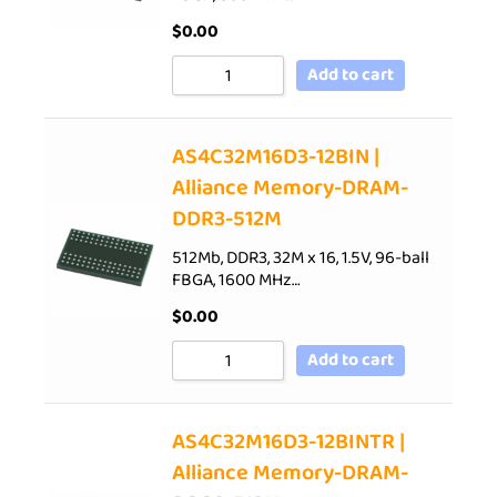
$
0.00
Add to cart
AS4C32M16D3-12BIN |
Alliance Memory-DRAM-
DDR3-512M
512Mb, DDR3, 32M x 16, 1.5V, 96-ball
FBGA, 1600 MHz…
$
0.00
Add to cart
AS4C32M16D3-12BINTR |
Alliance Memory-DRAM-