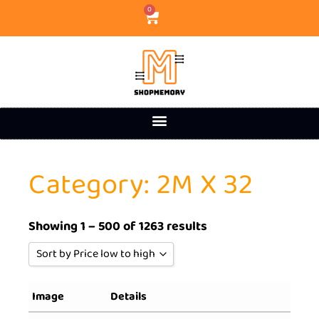
0
Category: 2M X 32
Showing 1 – 500 of 1263 results
Sort by Price low to high
Sort by Popularity
Image
Details
Sort by Rating