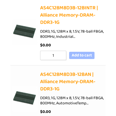
AS4C128M8D3B-12BINTR |
Alliance Memory-DRAM-
DDR3-1G
DDR3, 1G, 128M x 8, 1.5V, 78-ball FBGA,
800MHz, Industrial…
$
0.00
Add to cart
AS4C128M8D3B-12BAN |
Alliance Memory-DRAM-
DDR3-1G
DDR3, 1G, 128M x 8, 1.5V, 78-ball FBGA,
800MHz, AutomotiveTemp…
$
0.00