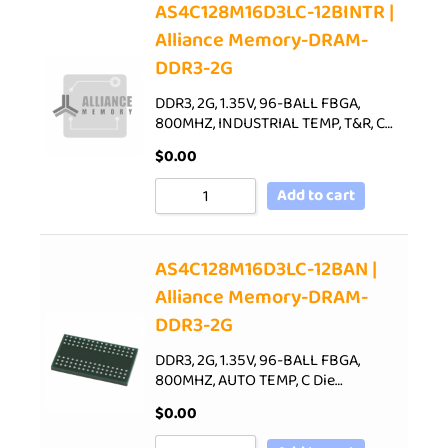
AS4C128M16D3LC-12BINTR |
Alliance Memory-DRAM-
DDR3-2G
DDR3, 2G, 1.35V, 96-BALL FBGA,
800MHZ, INDUSTRIAL TEMP, T&R, C…
$
0.00
Add to cart
AS4C128M16D3LC-12BAN |
Alliance Memory-DRAM-
DDR3-2G
DDR3, 2G, 1.35V, 96-BALL FBGA,
800MHZ, AUTO TEMP, C Die…
$
0.00