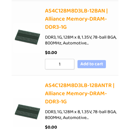
AS4C128M8D3LB-12BAN |
Alliance Memory-DRAM-
DDR3-1G
DDR3, 1G, 128M x 8, 1.35V, 78-ball BGA,
800MHz, Automotive…
$
0.00
Add to cart
AS4C128M8D3LB-12BANTR |
Alliance Memory-DRAM-
DDR3-1G
DDR3, 1G, 128M x 8, 1.35V, 78-ball BGA,
800MHz, Automotive…
$
0.00