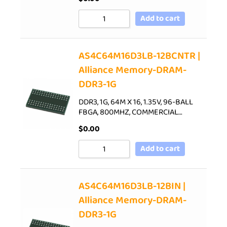
Add to cart
AS4C64M16D3LB-12BCNTR |
Alliance Memory-DRAM-
DDR3-1G
DDR3, 1G, 64M X 16, 1.35V, 96-BALL
FBGA, 800MHZ, COMMERCIAL…
$
0.00
Add to cart
AS4C64M16D3LB-12BIN |
Alliance Memory-DRAM-
DDR3-1G