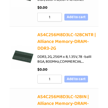
$
0.00
Add to cart
AS4C256M8D3LC-12BCNTR |
Alliance Memory-DRAM-
DDR3-2G
DDR3, 2G, 256M x 8, 1.35V, 78 -balll
BGA, 800MHz,COMMERCIAL…
$
0.00
Add to cart
AS4C256M8D3LC-12BIN |
Alliance Memory-DRAM-