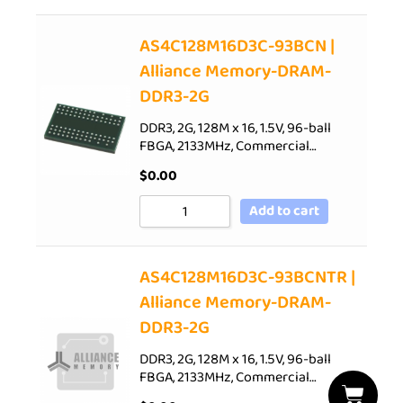
AS4C128M16D3C-93BCN |
Alliance Memory-DRAM-
DDR3-2G
DDR3, 2G, 128M x 16, 1.5V, 96-ball
FBGA, 2133MHz, Commercial…
$
0.00
Add to cart
AS4C128M16D3C-93BCNTR |
Alliance Memory-DRAM-
DDR3-2G
DDR3, 2G, 128M x 16, 1.5V, 96-ball
FBGA, 2133MHz, Commercial…