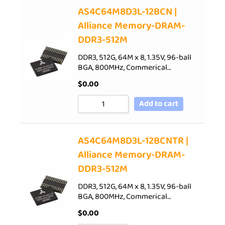
AS4C64M8D3L-12BCN |
Alliance Memory-DRAM-
DDR3-512M
DDR3, 512G, 64M x 8, 1.35V, 96-ball
BGA, 800MHz, Commerical…
$
0.00
Add to cart
AS4C64M8D3L-12BCNTR |
Alliance Memory-DRAM-
DDR3-512M
DDR3, 512G, 64M x 8, 1.35V, 96-ball
BGA, 800MHz, Commerical…
$
0.00