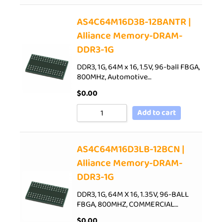
AS4C64M16D3B-12BANTR |
Alliance Memory-DRAM-
DDR3-1G
DDR3, 1G, 64M x 16, 1.5V, 96-ball FBGA,
800MHz, Automotive…
$
0.00
Add to cart
AS4C64M16D3LB-12BCN |
Alliance Memory-DRAM-
DDR3-1G
DDR3, 1G, 64M X 16, 1.35V, 96-BALL
FBGA, 800MHZ, COMMERCIAL…
$
0.00