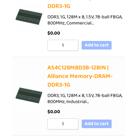
DDR3-1G
DDR3, 1G, 128M x 8, 1.5V, 78-ball FBGA,
800MHz, Commercial…
$
0.00
Add to cart
AS4C128M8D3B-12BIN |
Alliance Memory-DRAM-
DDR3-1G
DDR3, 1G, 128M x 8, 1.5V, 78-ball FBGA,
800MHz, Industrial…
$
0.00
Add to cart