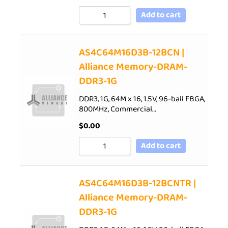
Add to cart
AS4C64M16D3B-12BCN |
Alliance Memory-DRAM-
DDR3-1G
DDR3, 1G, 64M x 16, 1.5V, 96-ball FBGA,
800MHz, Commercial…
$
0.00
Add to cart
AS4C64M16D3B-12BCNTR |
Alliance Memory-DRAM-
DDR3-1G