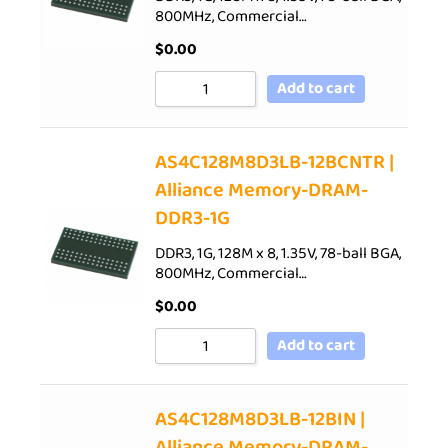
800MHz, Commercial…
$
0.00
Add to cart
AS4C128M8D3LB-12BCNTR |
Alliance Memory-DRAM-
DDR3-1G
DDR3, 1G, 128M x 8, 1.35V, 78-ball BGA,
800MHz, Commercial…
$
0.00
Add to cart
AS4C128M8D3LB-12BIN |
Alliance Memory-DRAM-