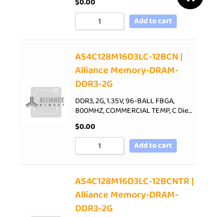
$
0.00
Add to cart
AS4C128M16D3LC-12BCN |
Alliance Memory-DRAM-
DDR3-2G
DDR3, 2G, 1.35V, 96-BALL FBGA,
800MHZ, COMMERCIAL TEMP, C Die…
$
0.00
Add to cart
AS4C128M16D3LC-12BCNTR |
Alliance Memory-DRAM-
DDR3-2G