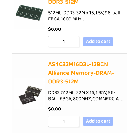
DDR3-512M
512Mb, DDR3, 32M x 16, 1.5V, 96-ball
FBGA, 1600 MHz…
$
0.00
Add to cart
AS4C32M16D3L-12BCN |
Alliance Memory-DRAM-
DDR3-512M
DDR3, 512Mb, 32M X 16, 1.35V, 96-
BALL FBGA, 800MHZ, COMMERCIAL…
$
0.00
Add to cart