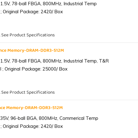
1.5V, 78-ball FBGA, 800MHz, Industrial Temp
; Original Package: 2420/ Box
. See Product Specifications
iance Memory-DRAM-DDR3-512M
1.5V, 78-ball FBGA, 800MHz, Industrial Temp, T&R
 ; Original Package: 25000/ Box
. See Product Specifications
ance Memory-DRAM-DDR3-512M
.35V, 96-ball BGA, 800MHz, Commerical Temp
; Original Package: 2420/ Box