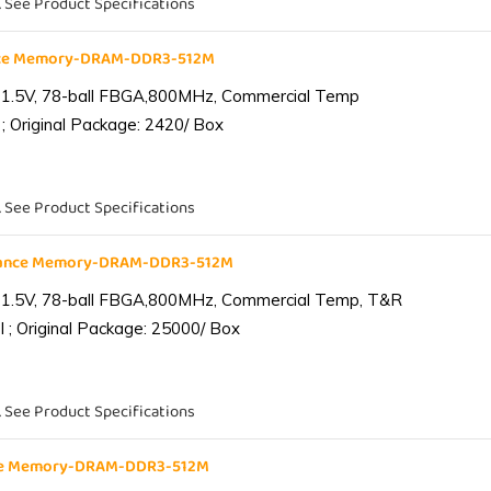
. See Product Specifications
nce Memory-DRAM-DDR3-512M
 1.5V, 78-ball FBGA,800MHz, Commercial Temp
; Original Package: 2420/ Box
. See Product Specifications
iance Memory-DRAM-DDR3-512M
 1.5V, 78-ball FBGA,800MHz, Commercial Temp, T&R
 ; Original Package: 25000/ Box
. See Product Specifications
nce Memory-DRAM-DDR3-512M