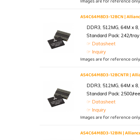
Images are for reference only
AS4C64M8D3-12BCN | Allia
DDR3, 512MG, 64M x 8,
Standard Pack: 242/tray 
☞ Datasheet
☞ Inquiry
Images are for reference only
AS4C64M8D3-12BCNTR | All
DDR3, 512MG, 64M x 8,
Standard Pack: 2500/reel
☞ Datasheet
☞ Inquiry
Images are for reference only
AS4C64M8D3-12BIN | Allia