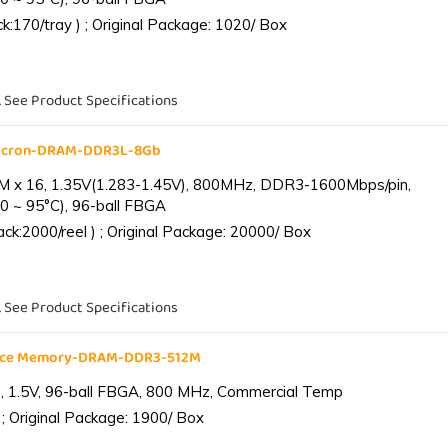
:170/tray ) ; Original Package: 1020/ Box
. See Product Specifications
Micron-DRAM-DDR3L-8Gb
 x 16, 1.35V(1.283-1.45V), 800MHz, DDR3-1600Mbps/pin,
0 ~ 95°C), 96-ball FBGA
k:2000/reel ) ; Original Package: 20000/ Box
. See Product Specifications
ance Memory-DRAM-DDR3-512M
 1.5V, 96-ball FBGA, 800 MHz, Commercial Temp
; Original Package: 1900/ Box