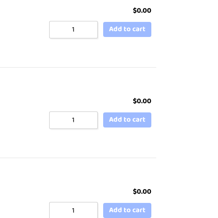
$
0.00
Add to cart
$
0.00
Add to cart
$
0.00
Add to cart