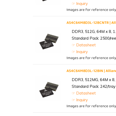
☞ Inquiry
Images are for reference only
AS4C64M8D3L-12BCNTR | Al
DDR3, 512G, 64M x 8, 1
Standard Pack: 2500/reel
☞ Datasheet
☞ Inquiry
Images are for reference only
AS4C64M8D3L-12BIN | Alli
DDR3, 512MG, 64M x 8, 
Standard Pack: 242/tray 
☞ Datasheet
☞ Inquiry
Images are for reference only