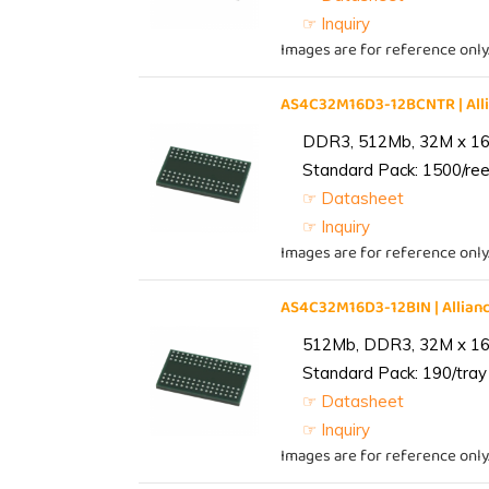
☞ Inquiry
Images are for reference only
AS4C32M16D3-12BCNTR | Al
DDR3, 512Mb, 32M x 16,
Standard Pack: 1500/reel
☞ Datasheet
☞ Inquiry
Images are for reference only
AS4C32M16D3-12BIN | Alli
512Mb, DDR3, 32M x 16, 
Standard Pack: 190/tray 
☞ Datasheet
☞ Inquiry
Images are for reference only