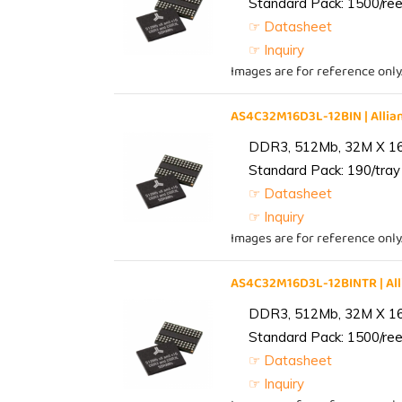
Standard Pack: 1500/reel
☞ Datasheet
☞ Inquiry
Images are for reference only
AS4C32M16D3L-12BIN | All
DDR3, 512Mb, 32M X 1
Standard Pack: 190/tray 
☞ Datasheet
☞ Inquiry
Images are for reference only
AS4C32M16D3L-12BINTR | A
DDR3, 512Mb, 32M X 1
Standard Pack: 1500/reel
☞ Datasheet
☞ Inquiry