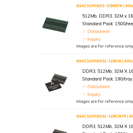
AS4C32M16D3-12BINTR | Al
512Mb, DDR3, 32M x 16, 
Standard Pack: 1500/reel
☞ Datasheet
☞ Inquiry
Images are for reference only
AS4C32M16D3L-12BCN | All
DDR3, 512Mb, 32M X 1
Standard Pack: 190/tray 
☞ Datasheet
☞ Inquiry
Images are for reference only
AS4C32M16D3L-12BCNTR | A
DDR3, 512Mb, 32M X 1