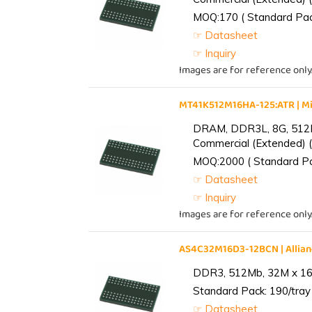
MOQ:170 ( Standard Pack
☞ Datasheet
☞ Inquiry
Images are for reference only
MT41K512M16HA-125:ATR | 
DRAM, DDR3L, 8G, 512M
Commercial (Extended) (
MOQ:2000 ( Standard Pac
☞ Datasheet
☞ Inquiry
Images are for reference only
AS4C32M16D3-12BCN | Alli
DDR3, 512Mb, 32M x 16,
Standard Pack: 190/tray 
☞ Datasheet