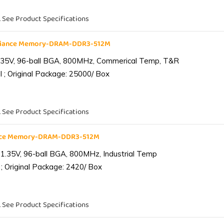
. See Product Specifications
liance Memory-DRAM-DDR3-512M
.35V, 96-ball BGA, 800MHz, Commerical Temp, T&R
 ; Original Package: 25000/ Box
. See Product Specifications
ance Memory-DRAM-DDR3-512M
1.35V, 96-ball BGA, 800MHz, Industrial Temp
; Original Package: 2420/ Box
. See Product Specifications