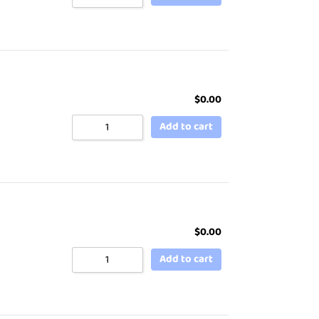
$
0.00
Add to cart
$
0.00
Add to cart