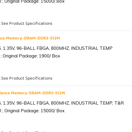
 ; Original Package: 15000/ Box
. See Product Specifications
iance Memory-DRAM-DDR3-512M
6, 1.35V, 96-BALL FBGA, 800MHZ, INDUSTRIAL TEMP
; Original Package: 1900/ Box
. See Product Specifications
lliance Memory-DRAM-DDR3-512M
6, 1.35V, 96-BALL FBGA, 800MHZ, INDUSTRIAL TEMP, T&R
 ; Original Package: 15000/ Box