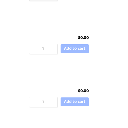
$
0.00
Add to cart
$
0.00
Add to cart