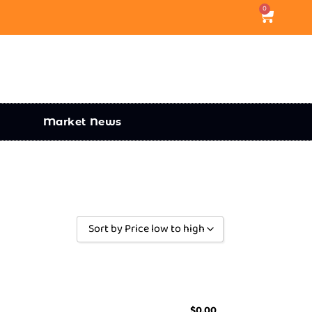
0
Market News
Sort by Price low to high
Sort by Popularity
Sort by Rating
Sort by Price low to high
$
0.00