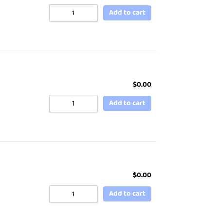
Add to cart
$
0.00
Add to cart
$
0.00
Add to cart