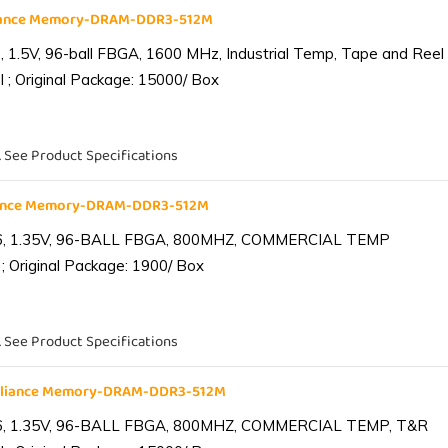
liance Memory-DRAM-DDR3-512M
1.5V, 96-ball FBGA, 1600 MHz, Industrial Temp, Tape and Reel
 ; Original Package: 15000/ Box
. See Product Specifications
iance Memory-DRAM-DDR3-512M
6, 1.35V, 96-BALL FBGA, 800MHZ, COMMERCIAL TEMP
; Original Package: 1900/ Box
. See Product Specifications
lliance Memory-DRAM-DDR3-512M
6, 1.35V, 96-BALL FBGA, 800MHZ, COMMERCIAL TEMP, T&R