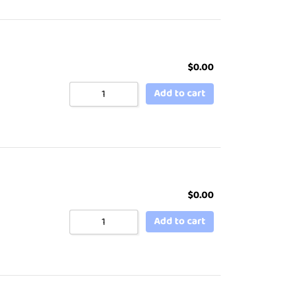
$
0.00
Add to cart
$
0.00
Add to cart