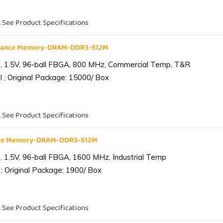
. See Product Specifications
liance Memory-DRAM-DDR3-512M
 1.5V, 96-ball FBGA, 800 MHz, Commercial Temp, T&R
 ; Original Package: 15000/ Box
. See Product Specifications
ance Memory-DRAM-DDR3-512M
1.5V, 96-ball FBGA, 1600 MHz, Industrial Temp
; Original Package: 1900/ Box
. See Product Specifications