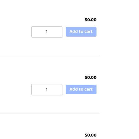
$
0.00
Add to cart
$
0.00
Add to cart
$
0.00