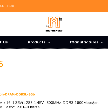
:00 - 18:30
t Us
Products
Manufactures
6
cron-DRAM-DDR3L-8Gb
 x 16, 1.35V(1.283-1.45V), 800MHz, DDR3-1600Mbps/pin,
0 ~ 95°C), 96-ball FBGA