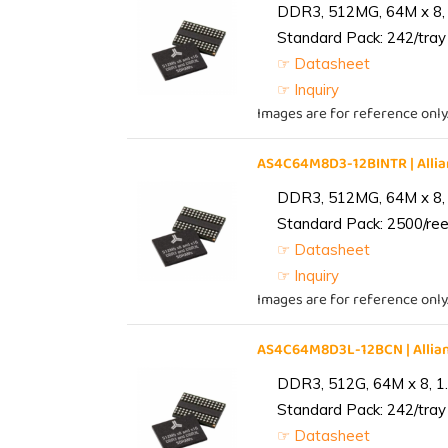
DDR3, 512MG, 64M x 8, 
Standard Pack: 242/tray 
☞ Datasheet
☞ Inquiry
Images are for reference only
AS4C64M8D3-12BINTR | All
DDR3, 512MG, 64M x 8, 
Standard Pack: 2500/reel
☞ Datasheet
☞ Inquiry
Images are for reference only
AS4C64M8D3L-12BCN | Alli
DDR3, 512G, 64M x 8, 1
Standard Pack: 242/tray 
☞ Datasheet