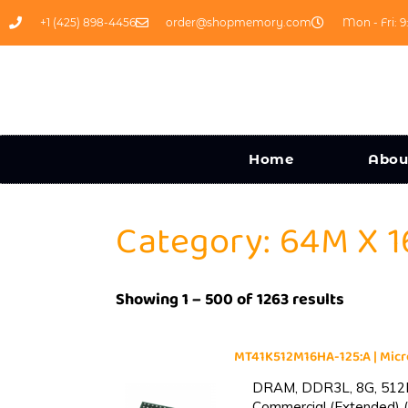
+1 (425) 898-4456
order@shopmemory.com
Mon - Fri: 9
Home
Abou
Category: 64M X 1
Showing 1 – 500 of 1263 results
MT41K512M16HA-125:A | Mi
DRAM, DDR3L, 8G, 512M
Commercial (Extended) (