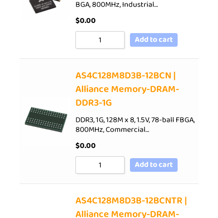
BGA, 800MHz, Industrial…
$
0.00
Add to cart
AS4C128M8D3B-12BCN |
Alliance Memory-DRAM-
DDR3-1G
DDR3, 1G, 128M x 8, 1.5V, 78-ball FBGA,
800MHz, Commercial…
$
0.00
Add to cart
AS4C128M8D3B-12BCNTR |
Alliance Memory-DRAM-