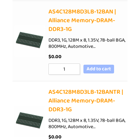
AS4C128M8D3LB-12BAN |
Alliance Memory-DRAM-
DDR3-1G
DDR3, 1G, 128M x 8, 1.35V, 78-ball BGA,
800MHz, Automotive…
$
0.00
Add to cart
AS4C128M8D3LB-12BANTR |
Alliance Memory-DRAM-
DDR3-1G
DDR3, 1G, 128M x 8, 1.35V, 78-ball BGA,
800MHz, Automotive…
$
0.00