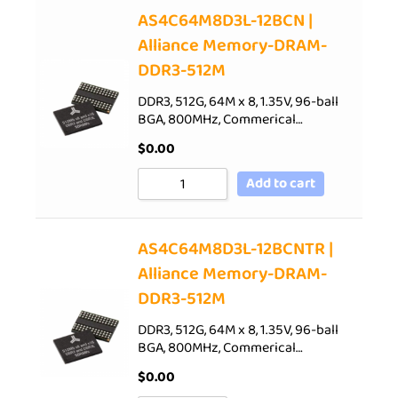
AS4C64M8D3L-12BCN |
Alliance Memory-DRAM-
DDR3-512M
DDR3, 512G, 64M x 8, 1.35V, 96-ball
BGA, 800MHz, Commerical…
$
0.00
Add to cart
AS4C64M8D3L-12BCNTR |
Alliance Memory-DRAM-
DDR3-512M
DDR3, 512G, 64M x 8, 1.35V, 96-ball
BGA, 800MHz, Commerical…
$
0.00