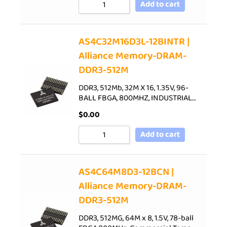
Add to cart
AS4C32M16D3L-12BINTR |
Alliance Memory-DRAM-
DDR3-512M
DDR3, 512Mb, 32M X 16, 1.35V, 96-
BALL FBGA, 800MHZ, INDUSTRIAL…
$
0.00
Add to cart
AS4C64M8D3-12BCN |
Alliance Memory-DRAM-
DDR3-512M
DDR3, 512MG, 64M x 8, 1.5V, 78-ball