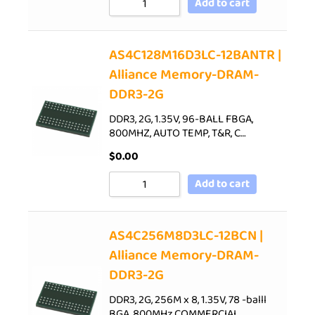
Add to cart
AS4C128M16D3LC-12BANTR |
Alliance Memory-DRAM-
DDR3-2G
DDR3, 2G, 1.35V, 96-BALL FBGA,
800MHZ, AUTO TEMP, T&R, C…
$
0.00
Add to cart
AS4C256M8D3LC-12BCN |
Alliance Memory-DRAM-
DDR3-2G
DDR3, 2G, 256M x 8, 1.35V, 78 -balll
BGA, 800MHz,COMMERCIAL…