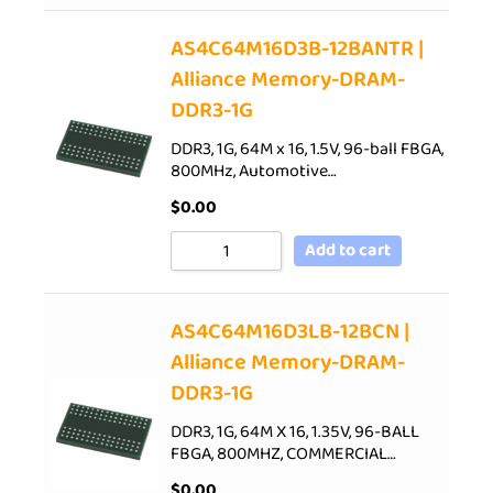
AS4C64M16D3B-12BANTR |
Alliance Memory-DRAM-
DDR3-1G
DDR3, 1G, 64M x 16, 1.5V, 96-ball FBGA,
800MHz, Automotive…
$
0.00
Add to cart
AS4C64M16D3LB-12BCN |
Alliance Memory-DRAM-
DDR3-1G
DDR3, 1G, 64M X 16, 1.35V, 96-BALL
FBGA, 800MHZ, COMMERCIAL…
$
0.00