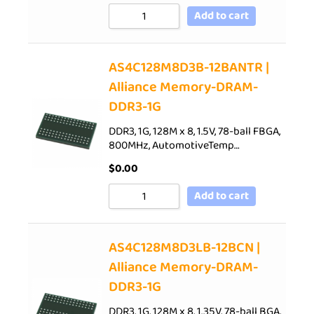
Add to cart
AS4C128M8D3B-12BANTR |
Alliance Memory-DRAM-
DDR3-1G
DDR3, 1G, 128M x 8, 1.5V, 78-ball FBGA,
800MHz, AutomotiveTemp…
$
0.00
Add to cart
AS4C128M8D3LB-12BCN |
Alliance Memory-DRAM-
DDR3-1G
DDR3, 1G, 128M x 8, 1.35V, 78-ball BGA,