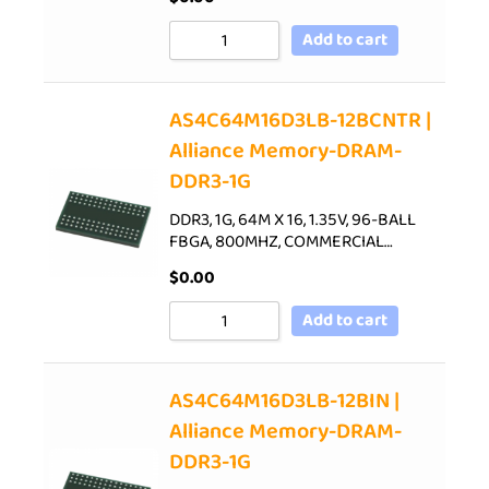
Add to cart
AS4C64M16D3LB-12BCNTR |
Alliance Memory-DRAM-
DDR3-1G
DDR3, 1G, 64M X 16, 1.35V, 96-BALL
FBGA, 800MHZ, COMMERCIAL…
$
0.00
Add to cart
AS4C64M16D3LB-12BIN |
Alliance Memory-DRAM-
DDR3-1G