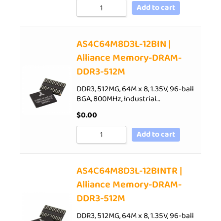
Add to cart
AS4C64M8D3L-12BIN |
Alliance Memory-DRAM-
DDR3-512M
DDR3, 512MG, 64M x 8, 1.35V, 96-ball
BGA, 800MHz, Industrial…
$
0.00
Add to cart
AS4C64M8D3L-12BINTR |
Alliance Memory-DRAM-
DDR3-512M
DDR3, 512MG, 64M x 8, 1.35V, 96-ball