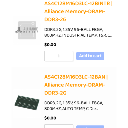
AS4C128M16D3LC-12BINTR |
Alliance Memory-DRAM-
DDR3-2G
DDR3, 2G, 1.35V, 96-BALL FBGA,
800MHZ, INDUSTRIAL TEMP, T&R, C…
$
0.00
Add to cart
AS4C128M16D3LC-12BAN |
Alliance Memory-DRAM-
DDR3-2G
DDR3, 2G, 1.35V, 96-BALL FBGA,
800MHZ, AUTO TEMP, C Die…
$
0.00