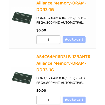
Alliance Memory-DRAM-
DDR3-1G
DDR3, 1G, 64M X 16, 1.35V, 96-BALL
FBGA, 800MHZ, AUTOMOTIVE…
$
0.00
Add to cart
AS4C64M16D3LB-12BANTR |
Alliance Memory-DRAM-
DDR3-1G
DDR3, 1G, 64M X 16, 1.35V, 96-BALL
FBGA, 800MHZ, AUTOMOTIVE…
$
0.00
Add to cart