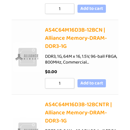
Add to cart
AS4C64M16D3B-12BCN |
Alliance Memory-DRAM-
DDR3-1G
DDR3, 1G, 64M x 16, 1.5V, 96-ball FBGA,
800MHz, Commercial…
$
0.00
Add to cart
AS4C64M16D3B-12BCNTR |
Alliance Memory-DRAM-
DDR3-1G