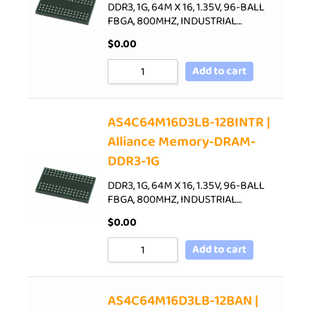
DDR3, 1G, 64M X 16, 1.35V, 96-BALL
FBGA, 800MHZ, INDUSTRIAL…
$
0.00
Add to cart
AS4C64M16D3LB-12BINTR |
Alliance Memory-DRAM-
DDR3-1G
DDR3, 1G, 64M X 16, 1.35V, 96-BALL
FBGA, 800MHZ, INDUSTRIAL…
$
0.00
Add to cart
AS4C64M16D3LB-12BAN |