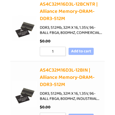
AS4C32M16D3L-12BCNTR |
Alliance Memory-DRAM-
DDR3-512M
DDR3, 512Mb, 32M X 16, 1.35V, 96-
BALL FBGA, 800MHZ, COMMERCIAL…
$
0.00
Add to cart
AS4C32M16D3L-12BIN |
Alliance Memory-DRAM-
DDR3-512M
DDR3, 512Mb, 32M X 16, 1.35V, 96-
BALL FBGA, 800MHZ, INDUSTRIAL…
$
0.00