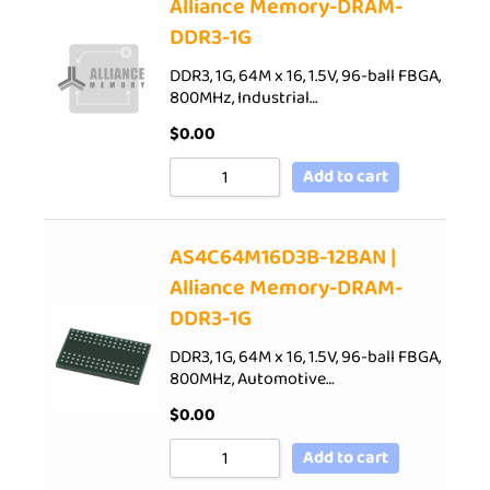
Alliance Memory-DRAM-
DDR3-1G
DDR3, 1G, 64M x 16, 1.5V, 96-ball FBGA,
800MHz, Industrial…
$
0.00
Add to cart
AS4C64M16D3B-12BAN |
Alliance Memory-DRAM-
DDR3-1G
DDR3, 1G, 64M x 16, 1.5V, 96-ball FBGA,
800MHz, Automotive…
$
0.00
Add to cart