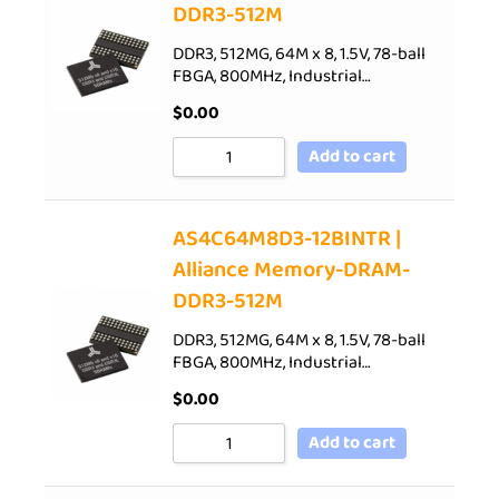
DDR3-512M
DDR3, 512MG, 64M x 8, 1.5V, 78-ball
FBGA, 800MHz, Industrial…
$
0.00
Add to cart
AS4C64M8D3-12BINTR |
Alliance Memory-DRAM-
DDR3-512M
DDR3, 512MG, 64M x 8, 1.5V, 78-ball
FBGA, 800MHz, Industrial…
$
0.00
Add to cart