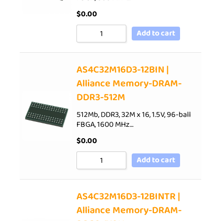
$
0.00
Add to cart
AS4C32M16D3-12BIN |
Alliance Memory-DRAM-
DDR3-512M
512Mb, DDR3, 32M x 16, 1.5V, 96-ball
FBGA, 1600 MHz…
$
0.00
Add to cart
AS4C32M16D3-12BINTR |
Alliance Memory-DRAM-