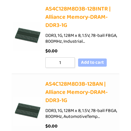
AS4C128M8D3B-12BINTR |
Alliance Memory-DRAM-
DDR3-1G
DDR3, 1G, 128M x 8, 1.5V, 78-ball FBGA,
800MHz, Industrial…
$
0.00
Add to cart
AS4C128M8D3B-12BAN |
Alliance Memory-DRAM-
DDR3-1G
DDR3, 1G, 128M x 8, 1.5V, 78-ball FBGA,
800MHz, AutomotiveTemp…
$
0.00