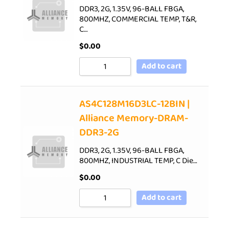
DDR3, 2G, 1.35V, 96-BALL FBGA,
800MHZ, COMMERCIAL TEMP, T&R,
C…
$
0.00
Add to cart
AS4C128M16D3LC-12BIN |
Alliance Memory-DRAM-
DDR3-2G
DDR3, 2G, 1.35V, 96-BALL FBGA,
800MHZ, INDUSTRIAL TEMP, C Die…
$
0.00
Add to cart