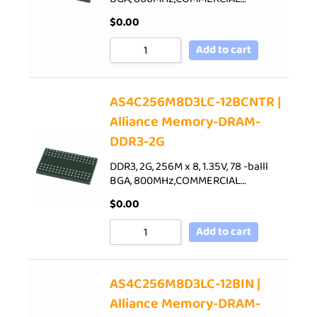
$
0.00
Add to cart
AS4C256M8D3LC-12BCNTR |
Alliance Memory-DRAM-
DDR3-2G
DDR3, 2G, 256M x 8, 1.35V, 78 -balll
BGA, 800MHz,COMMERCIAL…
$
0.00
Add to cart
AS4C256M8D3LC-12BIN |
Alliance Memory-DRAM-