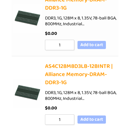
DDR3-1G
DDR3, 1G, 128M x 8, 1.35V, 78-ball BGA,
800MHz, Industrial…
$
0.00
Add to cart
AS4C128M8D3LB-12BINTR |
Alliance Memory-DRAM-
DDR3-1G
DDR3, 1G, 128M x 8, 1.35V, 78-ball BGA,
800MHz, Industrial…
$
0.00
Add to cart