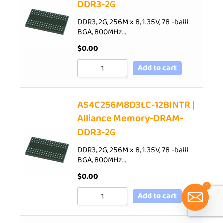
DDR3-2G
DDR3, 2G, 256M x 8, 1.35V, 78 -balll
BGA, 800MHz…
$
0.00
Add to cart
AS4C256M8D3LC-12BINTR |
Alliance Memory-DRAM-
DDR3-2G
DDR3, 2G, 256M x 8, 1.35V, 78 -balll
BGA, 800MHz…
$
0.00
1
Add to cart