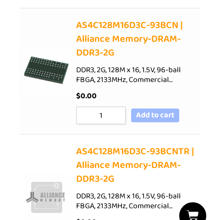
AS4C128M16D3C-93BCN |
Alliance Memory-DRAM-
DDR3-2G
DDR3, 2G, 128M x 16, 1.5V, 96-ball
FBGA, 2133MHz, Commercial…
$
0.00
Add to cart
AS4C128M16D3C-93BCNTR |
Alliance Memory-DRAM-
DDR3-2G
DDR3, 2G, 128M x 16, 1.5V, 96-ball
FBGA, 2133MHz, Commercial…