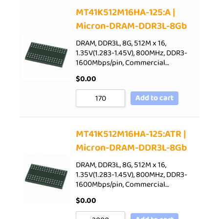
Sort by Price low to high
MT41K512M16HA-125:A |
Micron-DRAM-DDR3L-8Gb
Sort by Price high to low
Sort by Newness
DRAM, DDR3L, 8G, 512M x 16,
1.35V(1.283-1.45V), 800MHz, DDR3-
Sort by Name A - Z
1600Mbps/pin, Commercial…
Sort by Name Z - A
$
0.00
Add to cart
MT41K512M16HA-125:ATR |
Micron-DRAM-DDR3L-8Gb
DRAM, DDR3L, 8G, 512M x 16,
1.35V(1.283-1.45V), 800MHz, DDR3-
1600Mbps/pin, Commercial…
$
0.00