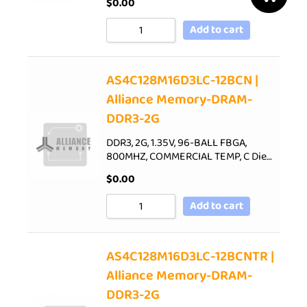
$
0.00
Add to cart
AS4C128M16D3LC-12BCN |
Alliance Memory-DRAM-
DDR3-2G
DDR3, 2G, 1.35V, 96-BALL FBGA,
800MHZ, COMMERCIAL TEMP, C Die…
$
0.00
Add to cart
AS4C128M16D3LC-12BCNTR |
Alliance Memory-DRAM-
DDR3-2G