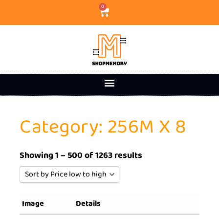
0
Category: 256M X 8
Showing 1 – 500 of 1263 results
Sort by Price low to high
Sort by Popularity
Image
Details
Sort by Rating