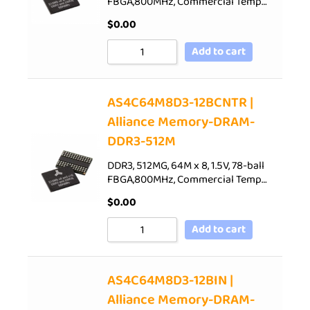
FBGA,800MHz, Commercial Temp…
$
0.00
Add to cart
AS4C64M8D3-12BCNTR |
Alliance Memory-DRAM-
DDR3-512M
DDR3, 512MG, 64M x 8, 1.5V, 78-ball
FBGA,800MHz, Commercial Temp…
$
0.00
Add to cart
AS4C64M8D3-12BIN |
Alliance Memory-DRAM-