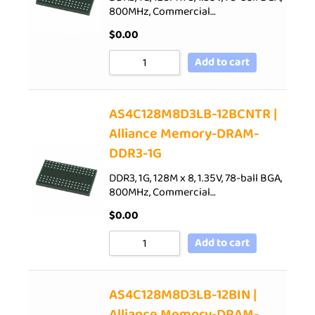
800MHz, Commercial…
$
0.00
Add to cart
AS4C128M8D3LB-12BCNTR |
Alliance Memory-DRAM-
DDR3-1G
DDR3, 1G, 128M x 8, 1.35V, 78-ball BGA,
800MHz, Commercial…
$
0.00
Add to cart
AS4C128M8D3LB-12BIN |
Alliance Memory-DRAM-