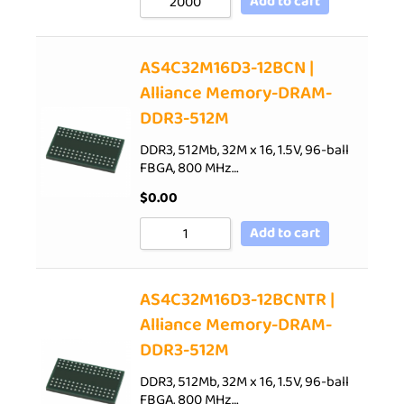
Add to cart
AS4C32M16D3-12BCN |
Alliance Memory-DRAM-
DDR3-512M
DDR3, 512Mb, 32M x 16, 1.5V, 96-ball
FBGA, 800 MHz…
$
0.00
Add to cart
AS4C32M16D3-12BCNTR |
Alliance Memory-DRAM-
DDR3-512M
DDR3, 512Mb, 32M x 16, 1.5V, 96-ball
FBGA, 800 MHz…