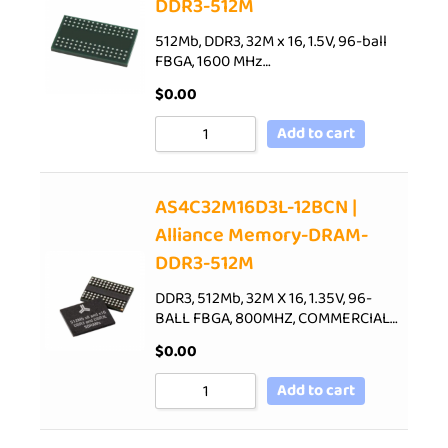
DDR3-512M
512Mb, DDR3, 32M x 16, 1.5V, 96-ball
FBGA, 1600 MHz…
$
0.00
Add to cart
AS4C32M16D3L-12BCN |
Alliance Memory-DRAM-
DDR3-512M
DDR3, 512Mb, 32M X 16, 1.35V, 96-
BALL FBGA, 800MHZ, COMMERCIAL…
$
0.00
Add to cart