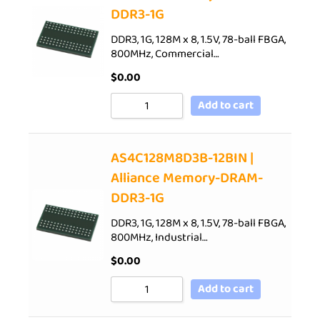
DDR3-1G
DDR3, 1G, 128M x 8, 1.5V, 78-ball FBGA,
800MHz, Commercial…
$
0.00
Add to cart
AS4C128M8D3B-12BIN |
Alliance Memory-DRAM-
DDR3-1G
DDR3, 1G, 128M x 8, 1.5V, 78-ball FBGA,
800MHz, Industrial…
$
0.00
Add to cart