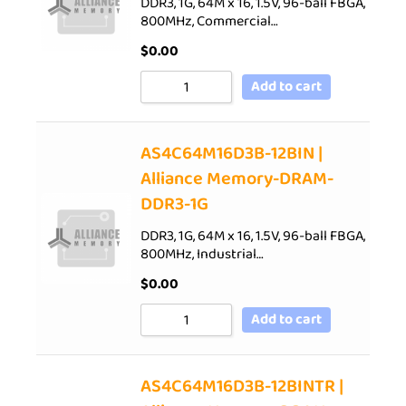
DDR3, 1G, 64M x 16, 1.5V, 96-ball FBGA,
800MHz, Commercial…
$
0.00
Add to cart
AS4C64M16D3B-12BIN |
Alliance Memory-DRAM-
DDR3-1G
DDR3, 1G, 64M x 16, 1.5V, 96-ball FBGA,
800MHz, Industrial…
$
0.00
Add to cart
AS4C64M16D3B-12BINTR |