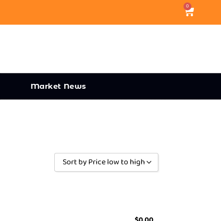
0
Market News
Sort by Price low to high
Sort by Popularity
Sort by Rating
Sort by Price low to high
$
0.00