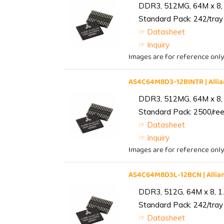
DDR3, 512MG, 64M x 8, 
Standard Pack: 242/tray 
☞ Datasheet
☞ Inquiry
Images are for reference only
AS4C64M8D3-12BINTR | All
DDR3, 512MG, 64M x 8, 
Standard Pack: 2500/reel
☞ Datasheet
☞ Inquiry
Images are for reference only
AS4C64M8D3L-12BCN | Alli
DDR3, 512G, 64M x 8, 1
Standard Pack: 242/tray 
☞ Datasheet