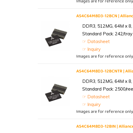
Images are for reference only
AS4C64M8D3-12BCN | Allia
DDR3, 512MG, 64M x 8,
Standard Pack: 242/tray 
☞ Datasheet
☞ Inquiry
Images are for reference only
AS4C64M8D3-12BCNTR | All
DDR3, 512MG, 64M x 8,
Standard Pack: 2500/reel
☞ Datasheet
☞ Inquiry
Images are for reference only
AS4C64M8D3-12BIN | Allia