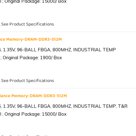
 ; Original Package: 15000/ Box
. See Product Specifications
iance Memory-DRAM-DDR3-512M
6, 1.35V, 96-BALL FBGA, 800MHZ, INDUSTRIAL TEMP
; Original Package: 1900/ Box
. See Product Specifications
lliance Memory-DRAM-DDR3-512M
6, 1.35V, 96-BALL FBGA, 800MHZ, INDUSTRIAL TEMP, T&R
 ; Original Package: 15000/ Box