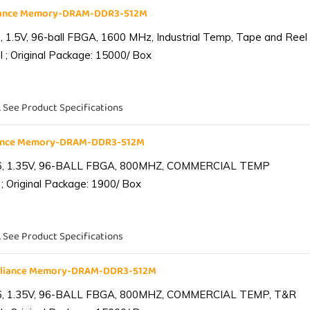
liance Memory-DRAM-DDR3-512M
1.5V, 96-ball FBGA, 1600 MHz, Industrial Temp, Tape and Reel
 ; Original Package: 15000/ Box
. See Product Specifications
iance Memory-DRAM-DDR3-512M
6, 1.35V, 96-BALL FBGA, 800MHZ, COMMERCIAL TEMP
; Original Package: 1900/ Box
. See Product Specifications
lliance Memory-DRAM-DDR3-512M
6, 1.35V, 96-BALL FBGA, 800MHZ, COMMERCIAL TEMP, T&R