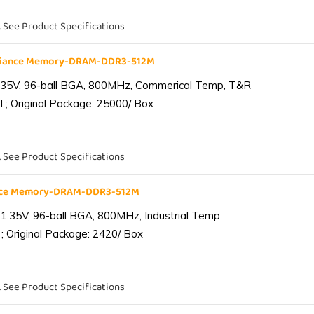
. See Product Specifications
liance Memory-DRAM-DDR3-512M
.35V, 96-ball BGA, 800MHz, Commerical Temp, T&R
 ; Original Package: 25000/ Box
. See Product Specifications
ance Memory-DRAM-DDR3-512M
1.35V, 96-ball BGA, 800MHz, Industrial Temp
; Original Package: 2420/ Box
. See Product Specifications