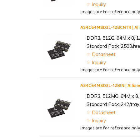
☞ Inquiry
Images are for reference only
AS4C64M8D3L-12BCNTR | Al
DDR3, 512G, 64M x 8, 1
Standard Pack: 2500/reel
☞ Datasheet
☞ Inquiry
Images are for reference only
AS4C64M8D3L-12BIN | Alli
DDR3, 512MG, 64M x 8, 
Standard Pack: 242/tray 
☞ Datasheet
☞ Inquiry
Images are for reference only