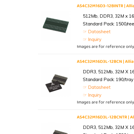
AS4C32M16D3-12BINTR | Al
512Mb, DDR3, 32M x 16, 
Standard Pack: 1500/reel
☞ Datasheet
☞ Inquiry
Images are for reference only
AS4C32M16D3L-12BCN | All
DDR3, 512Mb, 32M X 1
Standard Pack: 190/tray 
☞ Datasheet
☞ Inquiry
Images are for reference only
AS4C32M16D3L-12BCNTR | A
DDR3, 512Mb, 32M X 1