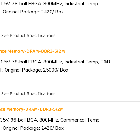
1.5V, 78-ball FBGA, 800MHz, Industrial Temp
; Original Package: 2420/ Box
. See Product Specifications
iance Memory-DRAM-DDR3-512M
1.5V, 78-ball FBGA, 800MHz, Industrial Temp, T&R
 ; Original Package: 25000/ Box
. See Product Specifications
ance Memory-DRAM-DDR3-512M
.35V, 96-ball BGA, 800MHz, Commerical Temp
; Original Package: 2420/ Box