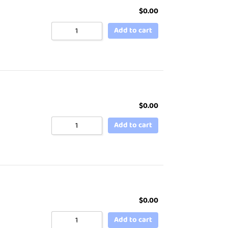
$
0.00
Add to cart
$
0.00
Add to cart
$
0.00
Add to cart