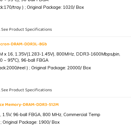
:170/tray ) ; Original Package: 1020/ Box
. See Product Specifications
Micron-DRAM-DDR3L-8Gb
 x 16, 1.35V(1.283-1.45V), 800MHz, DDR3-1600Mbps/pin,
0 ~ 95°C), 96-ball FBGA
k:2000/reel ) ; Original Package: 20000/ Box
. See Product Specifications
ance Memory-DRAM-DDR3-512M
 1.5V, 96-ball FBGA, 800 MHz, Commercial Temp
; Original Package: 1900/ Box