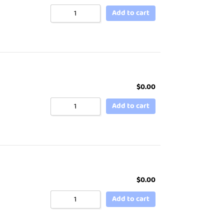
Add to cart
$
0.00
Add to cart
$
0.00
Add to cart