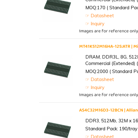
MOQ:170 ( Standard Pack
☞ Datasheet
☞ Inquiry
Images are for reference only
MT41K512M16HA-125:ATR | 
DRAM, DDR3L, 8G, 512M
Commercial (Extended) (
MOQ:2000 ( Standard Pac
☞ Datasheet
☞ Inquiry
Images are for reference only
AS4C32M16D3-12BCN | Alli
DDR3, 512Mb, 32M x 16,
Standard Pack: 190/tray 
☞ Datasheet