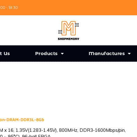
:00 - 18:30
t Us
Products
Manufactures
cron-DRAM-DDR3L-8Gb
 x 16, 1.35V(1.283-1.45V), 800MHz, DDR3-1600Mbps/pin,
0 ~ 95°C), 96-ball FBGA