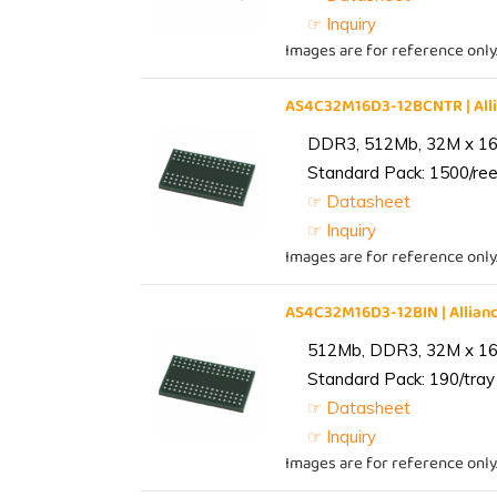
☞ Inquiry
Images are for reference only
AS4C32M16D3-12BCNTR | Al
DDR3, 512Mb, 32M x 16,
Standard Pack: 1500/reel
☞ Datasheet
☞ Inquiry
Images are for reference only
AS4C32M16D3-12BIN | Alli
512Mb, DDR3, 32M x 16, 
Standard Pack: 190/tray 
☞ Datasheet
☞ Inquiry
Images are for reference only