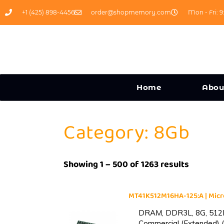
+1 (425) 898-4456
order@shopmemory.com
Mon - Fri: 9
Home
Abou
Category: 8Gb
Showing 1 – 500 of 1263 results
MT41K512M16HA-125:A | Mi
DRAM, DDR3L, 8G, 512M
Commercial (Extended) (