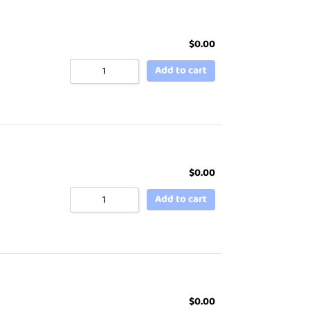
$
0.00
Add to cart
$
0.00
Add to cart
$
0.00