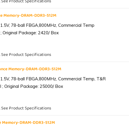
. See Product Specifications
nce Memory-DRAM-DDR3-512M
 1.5V, 78-ball FBGA,800MHz, Commercial Temp
; Original Package: 2420/ Box
. See Product Specifications
iance Memory-DRAM-DDR3-512M
 1.5V, 78-ball FBGA,800MHz, Commercial Temp, T&R
 ; Original Package: 25000/ Box
. See Product Specifications
nce Memory-DRAM-DDR3-512M