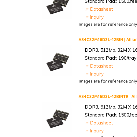
Standard Pack: 1500/reel
☞ Datasheet
☞ Inquiry
Images are for reference only
AS4C32M16D3L-12BIN | All
DDR3, 512Mb, 32M X 1
Standard Pack: 190/tray 
☞ Datasheet
☞ Inquiry
Images are for reference only
AS4C32M16D3L-12BINTR | A
DDR3, 512Mb, 32M X 1
Standard Pack: 1500/reel
☞ Datasheet
☞ Inquiry