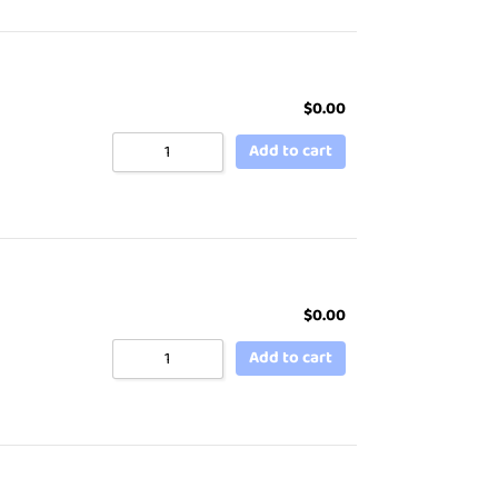
$
0.00
Add to cart
$
0.00
Add to cart