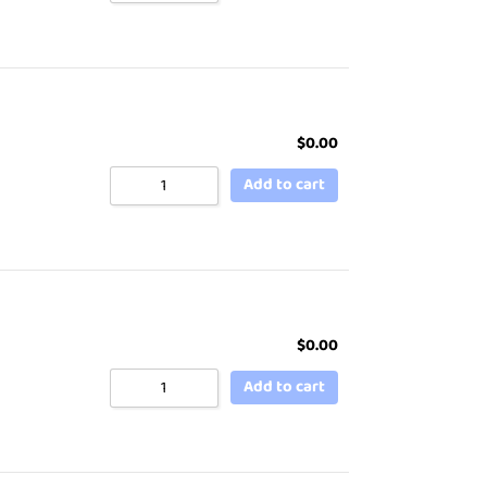
$
0.00
Add to cart
$
0.00
Add to cart