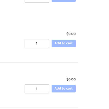
$
0.00
Add to cart
$
0.00
Add to cart