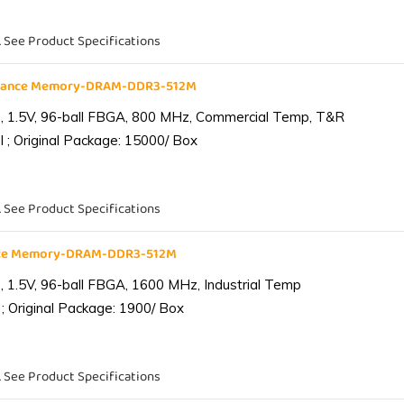
. See Product Specifications
liance Memory-DRAM-DDR3-512M
 1.5V, 96-ball FBGA, 800 MHz, Commercial Temp, T&R
 ; Original Package: 15000/ Box
. See Product Specifications
ance Memory-DRAM-DDR3-512M
1.5V, 96-ball FBGA, 1600 MHz, Industrial Temp
; Original Package: 1900/ Box
. See Product Specifications