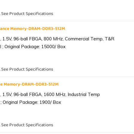
. See Product Specifications
liance Memory-DRAM-DDR3-512M
 1.5V, 96-ball FBGA, 800 MHz, Commercial Temp, T&R
 ; Original Package: 15000/ Box
. See Product Specifications
ance Memory-DRAM-DDR3-512M
1.5V, 96-ball FBGA, 1600 MHz, Industrial Temp
; Original Package: 1900/ Box
. See Product Specifications