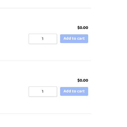
$
0.00
Add to cart
$
0.00
Add to cart