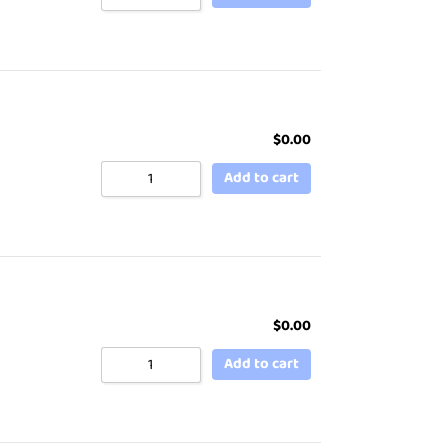
$
0.00
Add to cart
$
0.00
Add to cart