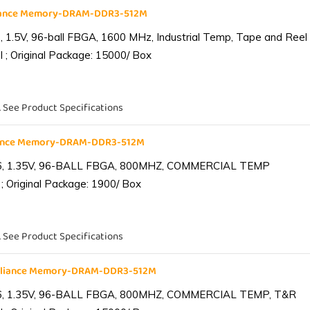
liance Memory-DRAM-DDR3-512M
1.5V, 96-ball FBGA, 1600 MHz, Industrial Temp, Tape and Reel
 ; Original Package: 15000/ Box
. See Product Specifications
iance Memory-DRAM-DDR3-512M
6, 1.35V, 96-BALL FBGA, 800MHZ, COMMERCIAL TEMP
; Original Package: 1900/ Box
. See Product Specifications
lliance Memory-DRAM-DDR3-512M
6, 1.35V, 96-BALL FBGA, 800MHZ, COMMERCIAL TEMP, T&R