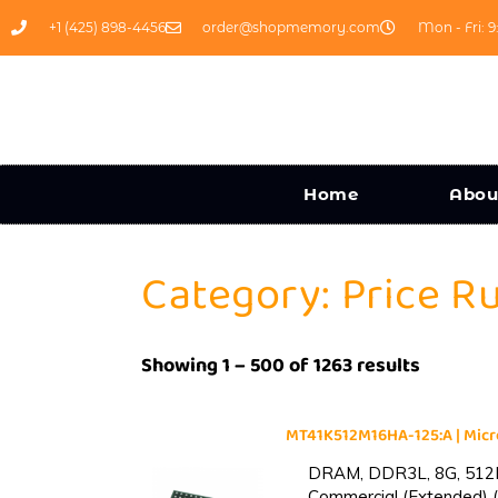
+1 (425) 898-4456
order@shopmemory.com
Mon - Fri: 9
Home
Abou
Category: Price R
Showing 1 – 500 of 1263 results
MT41K512M16HA-125:A | Mi
DRAM, DDR3L, 8G, 512M
Commercial (Extended) (