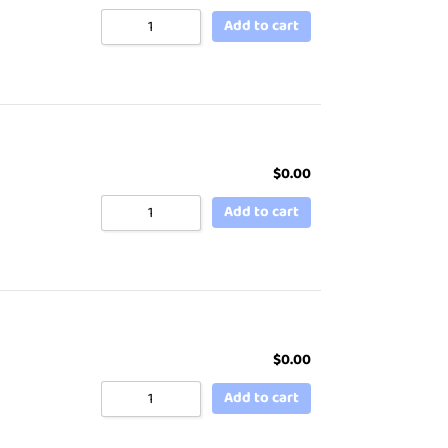
Add to cart
$
0.00
Add to cart
$
0.00
Add to cart