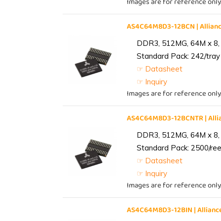
Images are for reference only
AS4C64M8D3-12BCN | Allia
DDR3, 512MG, 64M x 8,
Standard Pack: 242/tray 
☞ Datasheet
☞ Inquiry
Images are for reference only
AS4C64M8D3-12BCNTR | All
DDR3, 512MG, 64M x 8,
Standard Pack: 2500/reel
☞ Datasheet
☞ Inquiry
Images are for reference only
AS4C64M8D3-12BIN | Allia