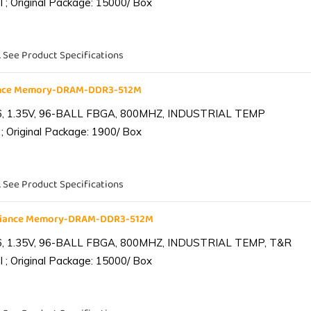
 ; Original Package: 15000/ Box
. See Product Specifications
iance Memory-DRAM-DDR3-512M
6, 1.35V, 96-BALL FBGA, 800MHZ, INDUSTRIAL TEMP
; Original Package: 1900/ Box
. See Product Specifications
lliance Memory-DRAM-DDR3-512M
6, 1.35V, 96-BALL FBGA, 800MHZ, INDUSTRIAL TEMP, T&R
 ; Original Package: 15000/ Box