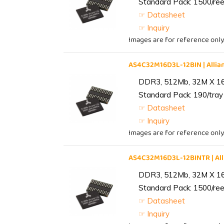
Standard Pack: 1500/reel
☞ Datasheet
☞ Inquiry
Images are for reference only
AS4C32M16D3L-12BIN | All
DDR3, 512Mb, 32M X 1
Standard Pack: 190/tray 
☞ Datasheet
☞ Inquiry
Images are for reference only
AS4C32M16D3L-12BINTR | A
DDR3, 512Mb, 32M X 1
Standard Pack: 1500/reel
☞ Datasheet
☞ Inquiry