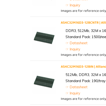
☞ Inquiry
Images are for reference only
AS4C32M16D3-12BCNTR | Al
DDR3, 512Mb, 32M x 16,
Standard Pack: 1500/reel
☞ Datasheet
☞ Inquiry
Images are for reference only
AS4C32M16D3-12BIN | Alli
512Mb, DDR3, 32M x 16, 
Standard Pack: 190/tray 
☞ Datasheet
☞ Inquiry
Images are for reference only