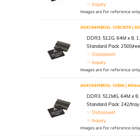
☞ Inquiry
Images are for reference only
AS4C64M8D3L-12BCNTR | Al
DDR3, 512G, 64M x 8, 1
Standard Pack: 2500/reel
☞ Datasheet
☞ Inquiry
Images are for reference only
AS4C64M8D3L-12BIN | Alli
DDR3, 512MG, 64M x 8, 
Standard Pack: 242/tray 
☞ Datasheet
☞ Inquiry
Images are for reference only