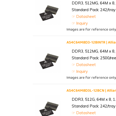
DDR3, 512MG, 64M x 8, 
Standard Pack: 242/tray 
☞ Datasheet
☞ Inquiry
Images are for reference only
AS4C64M8D3-12BINTR | All
DDR3, 512MG, 64M x 8, 
Standard Pack: 2500/reel
☞ Datasheet
☞ Inquiry
Images are for reference only
AS4C64M8D3L-12BCN | Alli
DDR3, 512G, 64M x 8, 1
Standard Pack: 242/tray 
☞ Datasheet