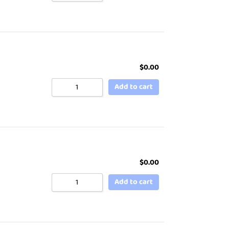
$
0.00
Add to cart
$
0.00
Add to cart