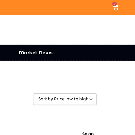
0
Market News
Sort by Price low to high
Sort by Popularity
Sort by Rating
Sort by Price low to high
$
0.00