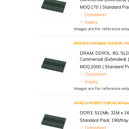
MOQ:170 ( Standard Pack
☞ Datasheet
☞ Inquiry
Images are for reference only
MT41K512M16HA-125:ATR | 
DRAM, DDR3L, 8G, 512M
Commercial (Extended) (
MOQ:2000 ( Standard Pac
☞ Datasheet
☞ Inquiry
Images are for reference only
AS4C32M16D3-12BCN | Alli
DDR3, 512Mb, 32M x 16,
Standard Pack: 190/tray 
☞ Datasheet