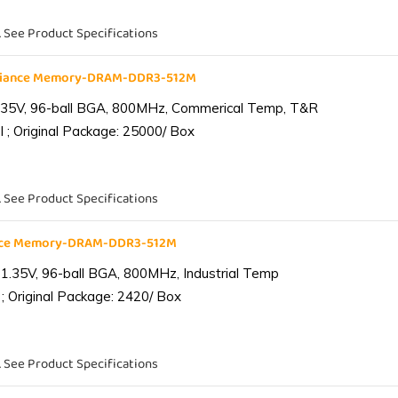
. See Product Specifications
liance Memory-DRAM-DDR3-512M
.35V, 96-ball BGA, 800MHz, Commerical Temp, T&R
 ; Original Package: 25000/ Box
. See Product Specifications
ance Memory-DRAM-DDR3-512M
1.35V, 96-ball BGA, 800MHz, Industrial Temp
; Original Package: 2420/ Box
. See Product Specifications