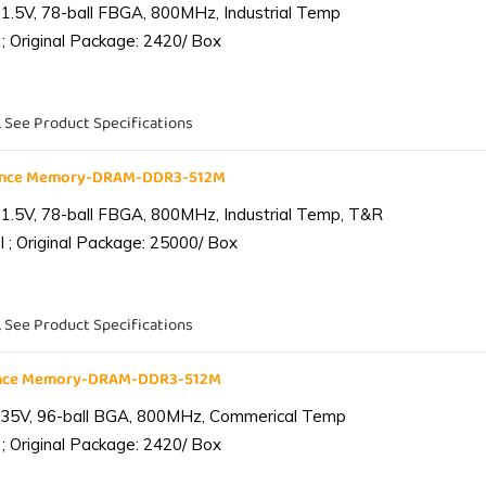
1.5V, 78-ball FBGA, 800MHz, Industrial Temp
; Original Package: 2420/ Box
. See Product Specifications
iance Memory-DRAM-DDR3-512M
1.5V, 78-ball FBGA, 800MHz, Industrial Temp, T&R
 ; Original Package: 25000/ Box
. See Product Specifications
ance Memory-DRAM-DDR3-512M
.35V, 96-ball BGA, 800MHz, Commerical Temp
; Original Package: 2420/ Box