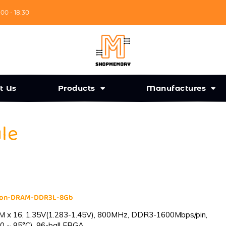
:00 - 18:30
t Us
Products
Manufactures
ule
cron-DRAM-DDR3L-8Gb
 x 16, 1.35V(1.283-1.45V), 800MHz, DDR3-1600Mbps/pin,
0 ~ 95°C), 96-ball FBGA