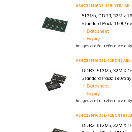
AS4C32M16D3-12BINTR | Al
512Mb, DDR3, 32M x 16, 
Standard Pack: 1500/reel
☞ Datasheet
☞ Inquiry
Images are for reference only
AS4C32M16D3L-12BCN | All
DDR3, 512Mb, 32M X 1
Standard Pack: 190/tray 
☞ Datasheet
☞ Inquiry
Images are for reference only
AS4C32M16D3L-12BCNTR | A
DDR3, 512Mb, 32M X 1