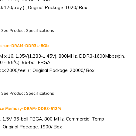
:170/tray ) ; Original Package: 1020/ Box
. See Product Specifications
Micron-DRAM-DDR3L-8Gb
 x 16, 1.35V(1.283-1.45V), 800MHz, DDR3-1600Mbps/pin,
0 ~ 95°C), 96-ball FBGA
k:2000/reel ) ; Original Package: 20000/ Box
. See Product Specifications
ance Memory-DRAM-DDR3-512M
 1.5V, 96-ball FBGA, 800 MHz, Commercial Temp
; Original Package: 1900/ Box