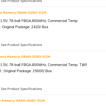
. See Product Specifications
nce Memory-DRAM-DDR3-512M
 1.5V, 78-ball FBGA,800MHz, Commercial Temp
; Original Package: 2420/ Box
. See Product Specifications
iance Memory-DRAM-DDR3-512M
 1.5V, 78-ball FBGA,800MHz, Commercial Temp, T&R
 ; Original Package: 25000/ Box
. See Product Specifications
nce Memory-DRAM-DDR3-512M