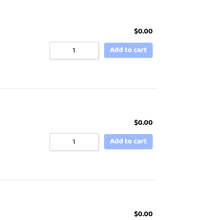
$
0.00
Add to cart
$
0.00
Add to cart
$
0.00