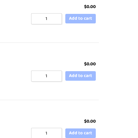
$
0.00
Add to cart
$
0.00
Add to cart
$
0.00
Add to cart