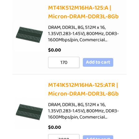
Sort by Price low to high
MT41K512M16HA-125:A |
Micron-DRAM-DDR3L-8Gb
Sort by Price high to low
Sort by Newness
DRAM, DDR3L, 8G, 512M x 16,
1.35V(1.283-1.45V), 800MHz, DDR3-
Sort by Name A - Z
1600Mbps/pin, Commercial…
Sort by Name Z - A
$
0.00
Add to cart
MT41K512M16HA-125:ATR |
Micron-DRAM-DDR3L-8Gb
DRAM, DDR3L, 8G, 512M x 16,
1.35V(1.283-1.45V), 800MHz, DDR3-
1600Mbps/pin, Commercial…
$
0.00