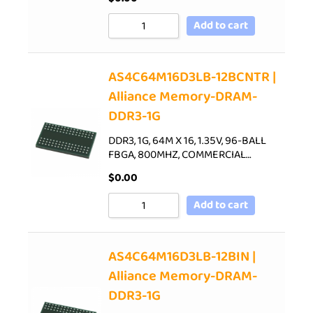
Add to cart
AS4C64M16D3LB-12BCNTR |
Alliance Memory-DRAM-
DDR3-1G
DDR3, 1G, 64M X 16, 1.35V, 96-BALL
FBGA, 800MHZ, COMMERCIAL…
$
0.00
Add to cart
AS4C64M16D3LB-12BIN |
Alliance Memory-DRAM-
DDR3-1G