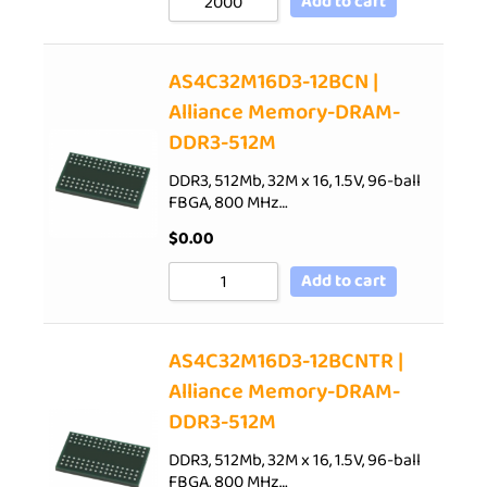
Add to cart
AS4C32M16D3-12BCN |
Alliance Memory-DRAM-
DDR3-512M
DDR3, 512Mb, 32M x 16, 1.5V, 96-ball
FBGA, 800 MHz…
$
0.00
Add to cart
AS4C32M16D3-12BCNTR |
Alliance Memory-DRAM-
DDR3-512M
DDR3, 512Mb, 32M x 16, 1.5V, 96-ball
FBGA, 800 MHz…