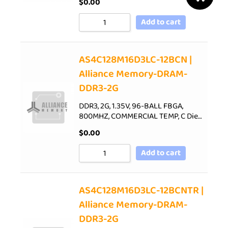
$
0.00
Add to cart
AS4C128M16D3LC-12BCN |
Alliance Memory-DRAM-
DDR3-2G
DDR3, 2G, 1.35V, 96-BALL FBGA,
800MHZ, COMMERCIAL TEMP, C Die…
$
0.00
Add to cart
AS4C128M16D3LC-12BCNTR |
Alliance Memory-DRAM-
DDR3-2G