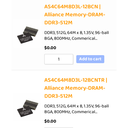
AS4C64M8D3L-12BCN |
Alliance Memory-DRAM-
DDR3-512M
DDR3, 512G, 64M x 8, 1.35V, 96-ball
BGA, 800MHz, Commerical…
$
0.00
Add to cart
AS4C64M8D3L-12BCNTR |
Alliance Memory-DRAM-
DDR3-512M
DDR3, 512G, 64M x 8, 1.35V, 96-ball
BGA, 800MHz, Commerical…
$
0.00