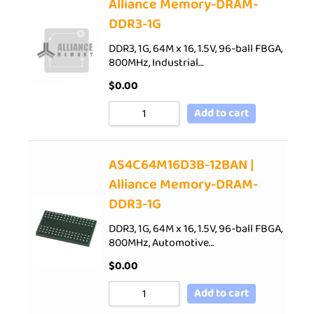
Alliance Memory-DRAM-
DDR3-1G
DDR3, 1G, 64M x 16, 1.5V, 96-ball FBGA,
800MHz, Industrial…
$
0.00
Add to cart
AS4C64M16D3B-12BAN |
Alliance Memory-DRAM-
DDR3-1G
DDR3, 1G, 64M x 16, 1.5V, 96-ball FBGA,
800MHz, Automotive…
$
0.00
Add to cart