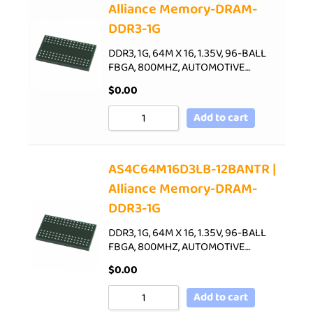
Alliance Memory-DRAM-
DDR3-1G
DDR3, 1G, 64M X 16, 1.35V, 96-BALL
FBGA, 800MHZ, AUTOMOTIVE…
$
0.00
Add to cart
AS4C64M16D3LB-12BANTR |
Alliance Memory-DRAM-
DDR3-1G
DDR3, 1G, 64M X 16, 1.35V, 96-BALL
FBGA, 800MHZ, AUTOMOTIVE…
$
0.00
Add to cart