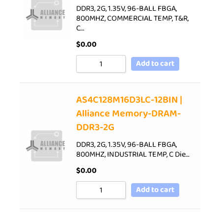
DDR3, 2G, 1.35V, 96-BALL FBGA,
800MHZ, COMMERCIAL TEMP, T&R,
C…
$
0.00
Add to cart
AS4C128M16D3LC-12BIN |
Alliance Memory-DRAM-
DDR3-2G
DDR3, 2G, 1.35V, 96-BALL FBGA,
800MHZ, INDUSTRIAL TEMP, C Die…
$
0.00
Add to cart