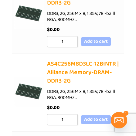
DDR3-2G
DDR3, 2G, 256M x 8, 1.35V, 78 -balll
BGA, 800MHz…
$
0.00
Add to cart
AS4C256M8D3LC-12BINTR |
Alliance Memory-DRAM-
DDR3-2G
DDR3, 2G, 256M x 8, 1.35V, 78 -balll
BGA, 800MHz…
$
0.00
1
Add to cart