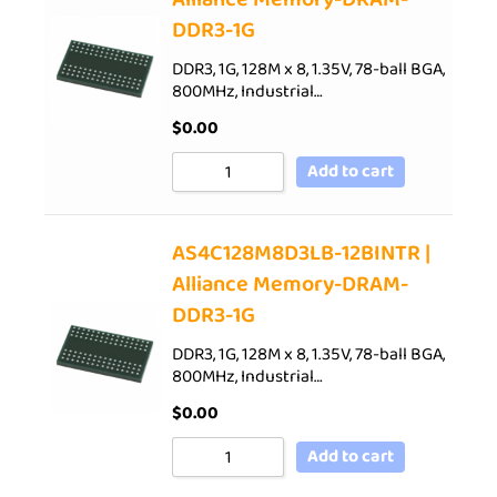
DDR3-1G
DDR3, 1G, 128M x 8, 1.35V, 78-ball BGA,
800MHz, Industrial…
$
0.00
Add to cart
AS4C128M8D3LB-12BINTR |
Alliance Memory-DRAM-
DDR3-1G
DDR3, 1G, 128M x 8, 1.35V, 78-ball BGA,
800MHz, Industrial…
$
0.00
Add to cart