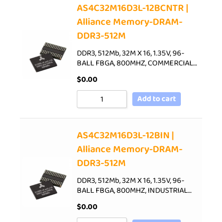
AS4C32M16D3L-12BCNTR |
Alliance Memory-DRAM-
DDR3-512M
DDR3, 512Mb, 32M X 16, 1.35V, 96-
BALL FBGA, 800MHZ, COMMERCIAL…
$
0.00
Add to cart
AS4C32M16D3L-12BIN |
Alliance Memory-DRAM-
DDR3-512M
DDR3, 512Mb, 32M X 16, 1.35V, 96-
BALL FBGA, 800MHZ, INDUSTRIAL…
$
0.00