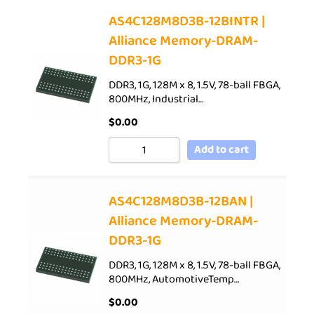
AS4C128M8D3B-12BINTR |
Alliance Memory-DRAM-
DDR3-1G
DDR3, 1G, 128M x 8, 1.5V, 78-ball FBGA,
800MHz, Industrial…
$
0.00
Add to cart
AS4C128M8D3B-12BAN |
Alliance Memory-DRAM-
DDR3-1G
DDR3, 1G, 128M x 8, 1.5V, 78-ball FBGA,
800MHz, AutomotiveTemp…
$
0.00