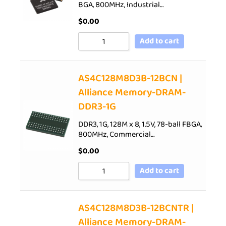
BGA, 800MHz, Industrial…
$
0.00
Add to cart
AS4C128M8D3B-12BCN |
Alliance Memory-DRAM-
DDR3-1G
DDR3, 1G, 128M x 8, 1.5V, 78-ball FBGA,
800MHz, Commercial…
$
0.00
Add to cart
AS4C128M8D3B-12BCNTR |
Alliance Memory-DRAM-