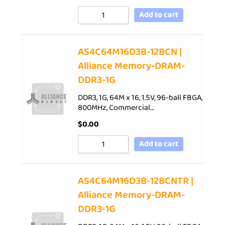
Add to cart
AS4C64M16D3B-12BCN |
Alliance Memory-DRAM-
DDR3-1G
DDR3, 1G, 64M x 16, 1.5V, 96-ball FBGA,
800MHz, Commercial…
$
0.00
Add to cart
AS4C64M16D3B-12BCNTR |
Alliance Memory-DRAM-
DDR3-1G