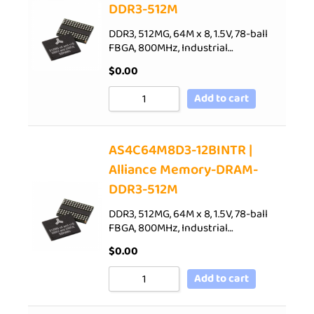
DDR3-512M
DDR3, 512MG, 64M x 8, 1.5V, 78-ball
FBGA, 800MHz, Industrial…
$
0.00
Add to cart
AS4C64M8D3-12BINTR |
Alliance Memory-DRAM-
DDR3-512M
DDR3, 512MG, 64M x 8, 1.5V, 78-ball
FBGA, 800MHz, Industrial…
$
0.00
Add to cart