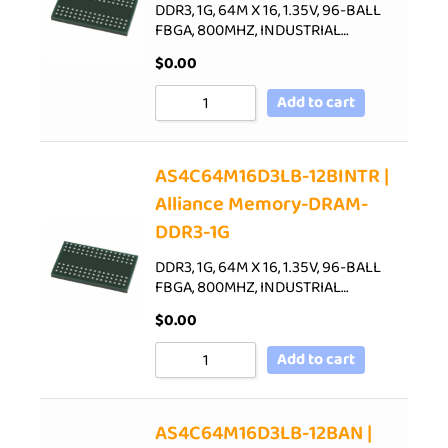
DDR3, 1G, 64M X 16, 1.35V, 96-BALL
FBGA, 800MHZ, INDUSTRIAL…
$
0.00
Add to cart
AS4C64M16D3LB-12BINTR |
Alliance Memory-DRAM-
DDR3-1G
DDR3, 1G, 64M X 16, 1.35V, 96-BALL
FBGA, 800MHZ, INDUSTRIAL…
$
0.00
Add to cart
AS4C64M16D3LB-12BAN |