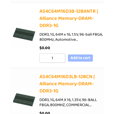
AS4C64M16D3B-12BANTR |
Alliance Memory-DRAM-
DDR3-1G
DDR3, 1G, 64M x 16, 1.5V, 96-ball FBGA,
800MHz, Automotive…
$
0.00
Add to cart
AS4C64M16D3LB-12BCN |
Alliance Memory-DRAM-
DDR3-1G
DDR3, 1G, 64M X 16, 1.35V, 96-BALL
FBGA, 800MHZ, COMMERCIAL…
$
0.00