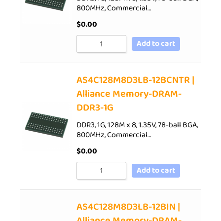
800MHz, Commercial…
$
0.00
Add to cart
AS4C128M8D3LB-12BCNTR |
Alliance Memory-DRAM-
DDR3-1G
DDR3, 1G, 128M x 8, 1.35V, 78-ball BGA,
800MHz, Commercial…
$
0.00
Add to cart
AS4C128M8D3LB-12BIN |
Alliance Memory-DRAM-