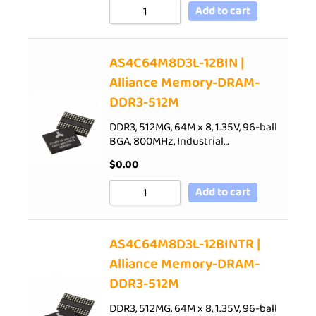
Add to cart
AS4C64M8D3L-12BIN |
Alliance Memory-DRAM-
DDR3-512M
DDR3, 512MG, 64M x 8, 1.35V, 96-ball
BGA, 800MHz, Industrial…
$
0.00
Add to cart
AS4C64M8D3L-12BINTR |
Alliance Memory-DRAM-
DDR3-512M
DDR3, 512MG, 64M x 8, 1.35V, 96-ball