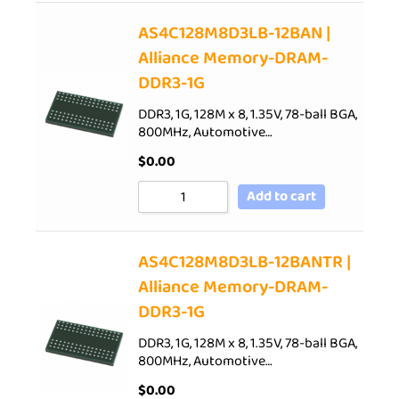
AS4C128M8D3LB-12BAN |
Alliance Memory-DRAM-
DDR3-1G
DDR3, 1G, 128M x 8, 1.35V, 78-ball BGA,
800MHz, Automotive…
$
0.00
Add to cart
AS4C128M8D3LB-12BANTR |
Alliance Memory-DRAM-
DDR3-1G
DDR3, 1G, 128M x 8, 1.35V, 78-ball BGA,
800MHz, Automotive…
$
0.00