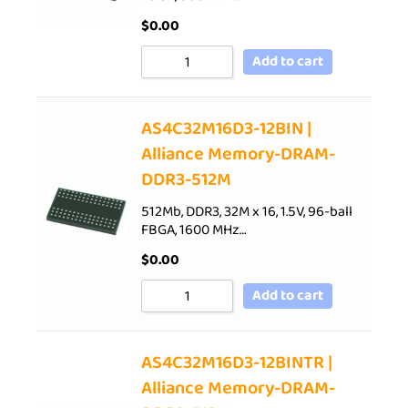
$
0.00
Add to cart
AS4C32M16D3-12BIN |
Alliance Memory-DRAM-
DDR3-512M
512Mb, DDR3, 32M x 16, 1.5V, 96-ball
FBGA, 1600 MHz…
$
0.00
Add to cart
AS4C32M16D3-12BINTR |
Alliance Memory-DRAM-