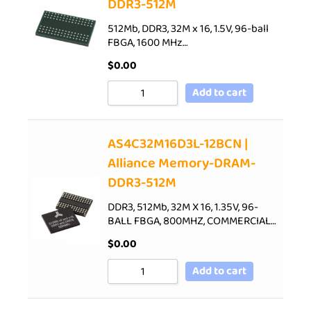
DDR3-512M
512Mb, DDR3, 32M x 16, 1.5V, 96-ball
FBGA, 1600 MHz…
$
0.00
Add to cart
AS4C32M16D3L-12BCN |
Alliance Memory-DRAM-
DDR3-512M
DDR3, 512Mb, 32M X 16, 1.35V, 96-
BALL FBGA, 800MHZ, COMMERCIAL…
$
0.00
Add to cart