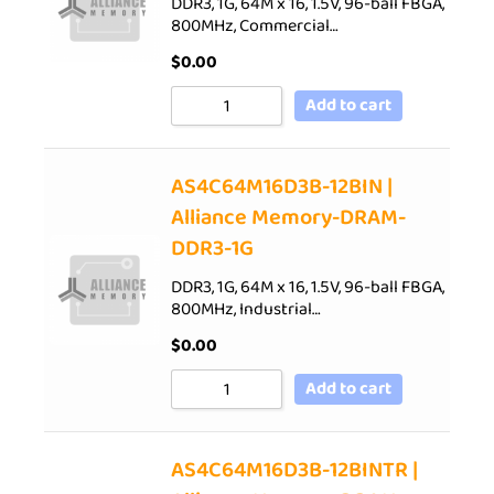
DDR3, 1G, 64M x 16, 1.5V, 96-ball FBGA,
800MHz, Commercial…
$
0.00
Add to cart
AS4C64M16D3B-12BIN |
Alliance Memory-DRAM-
DDR3-1G
DDR3, 1G, 64M x 16, 1.5V, 96-ball FBGA,
800MHz, Industrial…
$
0.00
Add to cart
AS4C64M16D3B-12BINTR |