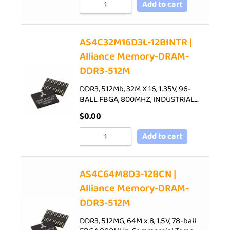
Add to cart
AS4C32M16D3L-12BINTR |
Alliance Memory-DRAM-
DDR3-512M
DDR3, 512Mb, 32M X 16, 1.35V, 96-
BALL FBGA, 800MHZ, INDUSTRIAL…
$
0.00
Add to cart
AS4C64M8D3-12BCN |
Alliance Memory-DRAM-
DDR3-512M
DDR3, 512MG, 64M x 8, 1.5V, 78-ball