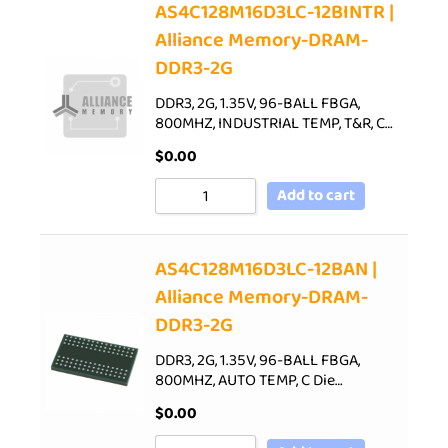
AS4C128M16D3LC-12BINTR |
Alliance Memory-DRAM-
DDR3-2G
DDR3, 2G, 1.35V, 96-BALL FBGA,
800MHZ, INDUSTRIAL TEMP, T&R, C…
$
0.00
Add to cart
AS4C128M16D3LC-12BAN |
Alliance Memory-DRAM-
DDR3-2G
DDR3, 2G, 1.35V, 96-BALL FBGA,
800MHZ, AUTO TEMP, C Die…
$
0.00