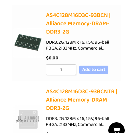
AS4C128M16D3C-93BCN |
Alliance Memory-DRAM-
DDR3-2G
DDR3, 2G, 128M x 16, 1.5V, 96-ball
FBGA, 2133MHz, Commercial…
$
0.00
Add to cart
AS4C128M16D3C-93BCNTR |
Alliance Memory-DRAM-
DDR3-2G
DDR3, 2G, 128M x 16, 1.5V, 96-ball
FBGA, 2133MHz, Commercial…