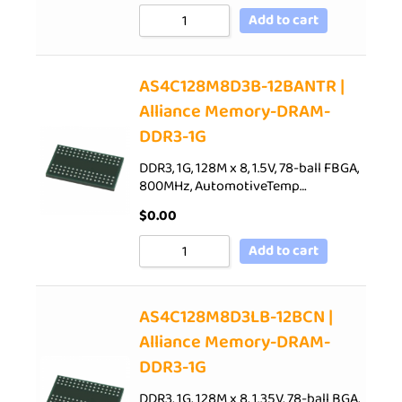
Add to cart
AS4C128M8D3B-12BANTR |
Alliance Memory-DRAM-
DDR3-1G
DDR3, 1G, 128M x 8, 1.5V, 78-ball FBGA,
800MHz, AutomotiveTemp…
$
0.00
Add to cart
AS4C128M8D3LB-12BCN |
Alliance Memory-DRAM-
DDR3-1G
DDR3, 1G, 128M x 8, 1.35V, 78-ball BGA,