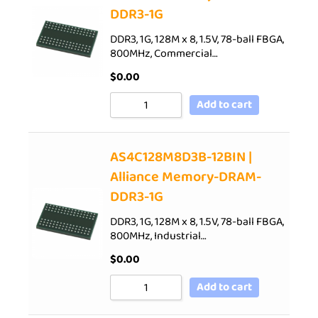
DDR3-1G
DDR3, 1G, 128M x 8, 1.5V, 78-ball FBGA,
800MHz, Commercial…
$
0.00
Add to cart
AS4C128M8D3B-12BIN |
Alliance Memory-DRAM-
DDR3-1G
DDR3, 1G, 128M x 8, 1.5V, 78-ball FBGA,
800MHz, Industrial…
$
0.00
Add to cart