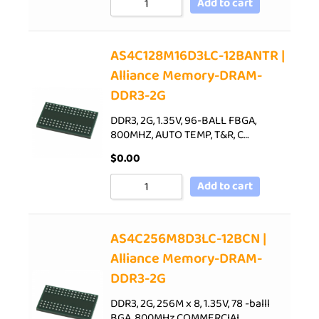
Add to cart
AS4C128M16D3LC-12BANTR |
Alliance Memory-DRAM-
DDR3-2G
DDR3, 2G, 1.35V, 96-BALL FBGA,
800MHZ, AUTO TEMP, T&R, C…
$
0.00
Add to cart
AS4C256M8D3LC-12BCN |
Alliance Memory-DRAM-
DDR3-2G
DDR3, 2G, 256M x 8, 1.35V, 78 -balll
BGA, 800MHz,COMMERCIAL…