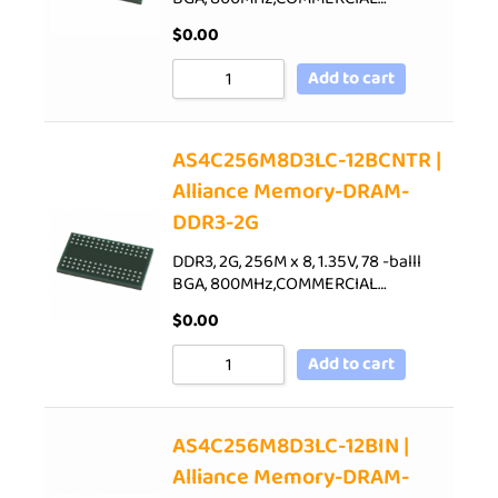
$
0.00
Add to cart
AS4C256M8D3LC-12BCNTR |
Alliance Memory-DRAM-
DDR3-2G
DDR3, 2G, 256M x 8, 1.35V, 78 -balll
BGA, 800MHz,COMMERCIAL…
$
0.00
Add to cart
AS4C256M8D3LC-12BIN |
Alliance Memory-DRAM-