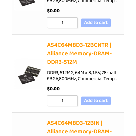
FBGA,800MHz, Commercial Temp…
$
0.00
Add to cart
AS4C64M8D3-12BCNTR |
Alliance Memory-DRAM-
DDR3-512M
DDR3, 512MG, 64M x 8, 1.5V, 78-ball
FBGA,800MHz, Commercial Temp…
$
0.00
Add to cart
AS4C64M8D3-12BIN |
Alliance Memory-DRAM-