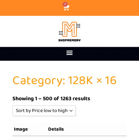
0
Category: 128K × 16
Showing 1 – 500 of 1263 results
Sort by Price low to high
Sort by Popularity
Image
Details
Sort by Rating