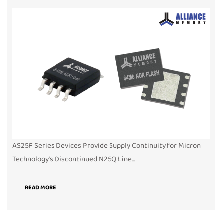
AS25F Series Devices Provide Supply Continuity for Micron
Technology’s Discontinued N25Q Line...
READ MORE