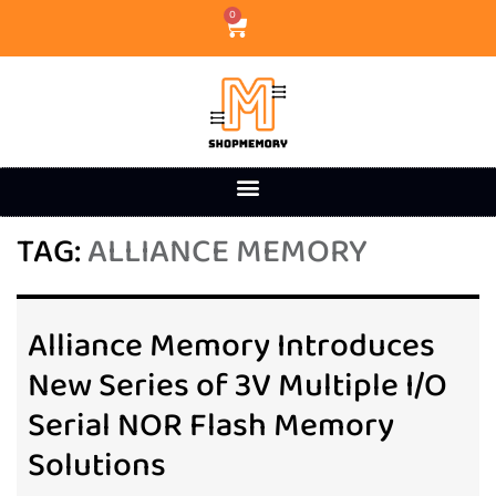
0
TAG:
ALLIANCE MEMORY
Alliance Memory Introduces
New Series of 3V Multiple I/O
Serial NOR Flash Memory
Solutions