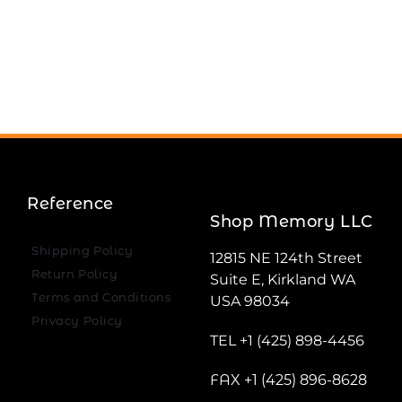
Reference
Shop Memory LLC
Shipping Policy
12815 NE 124th Street
Return Policy
Suite E, Kirkland WA
Terms and Conditions
USA 98034
Privacy Policy
TEL +1 (425) 898-4456
FAX +1 (425) 896-8628