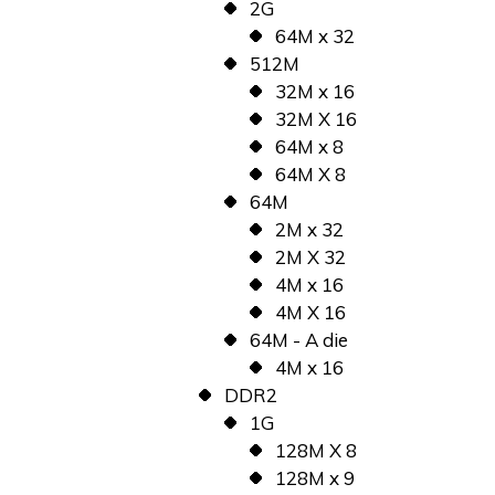
2G
64M x 32
512M
32M x 16
32M X 16
64M x 8
64M X 8
64M
2M x 32
2M X 32
4M x 16
4M X 16
64M - A die
4M x 16
DDR2
1G
128M X 8
128M x 9