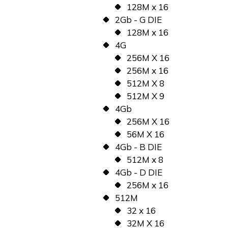
128M x 16
2Gb - G DIE
128M x 16
4G
256M X 16
256M x 16
512M X 8
512M X 9
4Gb
256M X 16
56M X 16
4Gb - B DIE
512M x 8
4Gb - D DIE
256M x 16
512M
32 x 16
32M X 16