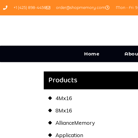
+1 (425) 898-4456
order@shopmemory.com
Mon - Fri: 9
Home
Abou
Products
4Mx16
8Mx16
AllianceMemory
Application