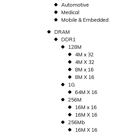
Automotive
Medical
Mobile & Embedded
DRAM
DDR1
128M
4M x 32
4M X 32
8M x 16
8M X 16
1G
64M X 16
256M
16M x 16
16M X 16
256Mb
16M X 16