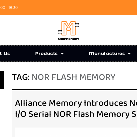
:00 - 18:30
t Us
Products
Manufactures
TAG:
NOR FLASH MEMORY
Alliance Memory Introduces Ne
I/O Serial NOR Flash Memory S