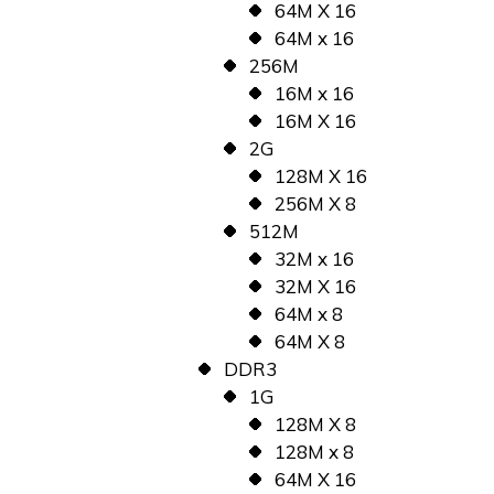
64M X 16
64M x 16
256M
16M x 16
16M X 16
2G
128M X 16
256M X 8
512M
32M x 16
32M X 16
64M x 8
64M X 8
DDR3
1G
128M X 8
128M x 8
64M X 16