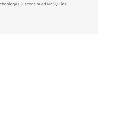
chnology’s Discontinued N25Q Line...