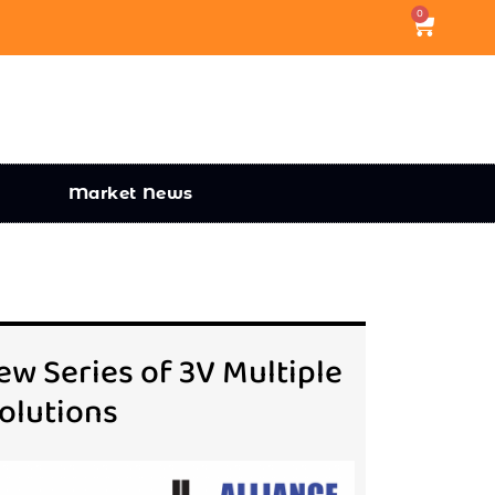
0
Market News
w Series of 3V Multiple
olutions