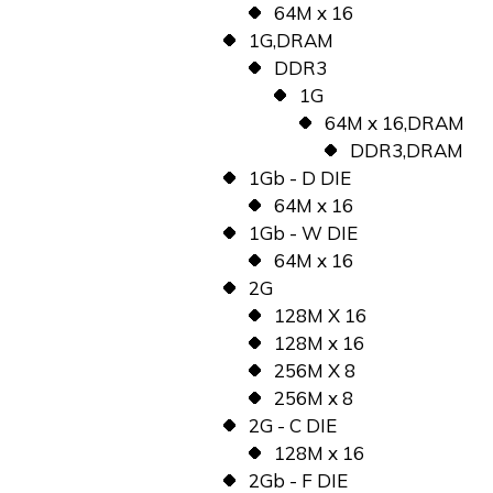
64M x 16
1G,DRAM
DDR3
1G
64M x 16,DRAM
DDR3,DRAM
1Gb - D DIE
64M x 16
1Gb - W DIE
64M x 16
2G
128M X 16
128M x 16
256M X 8
256M x 8
2G - C DIE
128M x 16
2Gb - F DIE