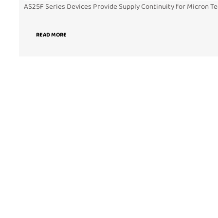
AS25F Series Devices Provide Supply Continuity for Micron Te
READ MORE