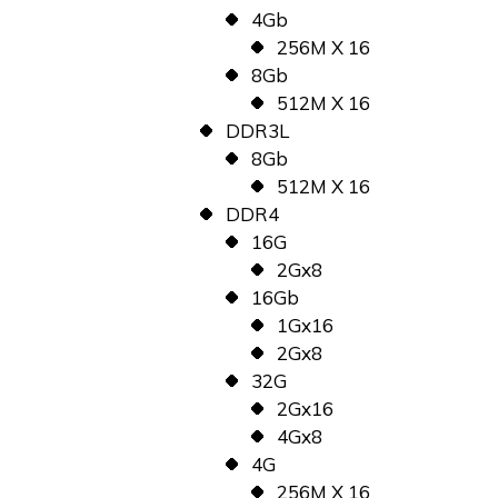
4Gb
256M X 16
8Gb
512M X 16
DDR3L
8Gb
512M X 16
DDR4
16G
2Gx8
16Gb
1Gx16
2Gx8
32G
2Gx16
4Gx8
4G
256M X 16