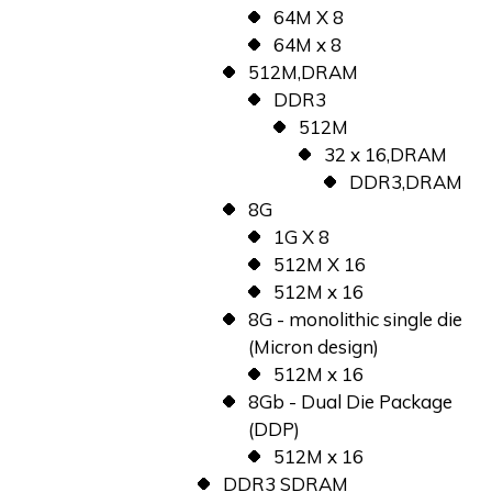
64M X 8
64M x 8
512M,DRAM
DDR3
512M
32 x 16,DRAM
DDR3,DRAM
8G
1G X 8
512M X 16
512M x 16
8G - monolithic single die
(Micron design)
512M x 16
8Gb - Dual Die Package
(DDP)
512M x 16
DDR3 SDRAM